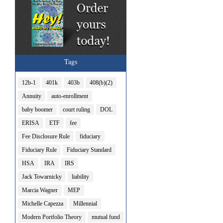
Tags
12b-1
401k
403b
408(b)(2)
Annuity
auto-enrollment
baby boomer
court ruling
DOL
ERISA
ETF
fee
Fee Disclosure Rule
fiduciary
Fiduciary Rule
Fiduciary Standard
HSA
IRA
IRS
Jack Towarnicky
liability
Marcia Wagner
MEP
Michelle Capezza
Millennial
Modern Portfolio Theory
mutual fund