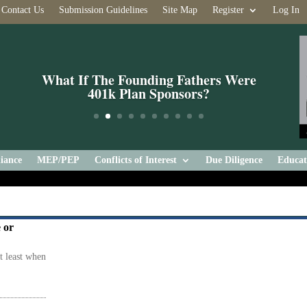
Contact Us
Submission Guidelines
Site Map
Register
Log In
What If The Founding Fathers Were
401k Plan Sponsors?
iance
MEP/PEP
Conflicts of Interest
Due Diligence
Educat
 or
at least when