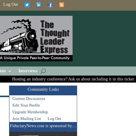
Log Out
ion
Interviews
Hosting an industry conference? Ask us about including it in this ticker.
Community Links
Current Discussions
Edit Your Profile
Upgrade Membership
Join Mailing List
Log Out
FiduciaryNews.com is sponsored by…