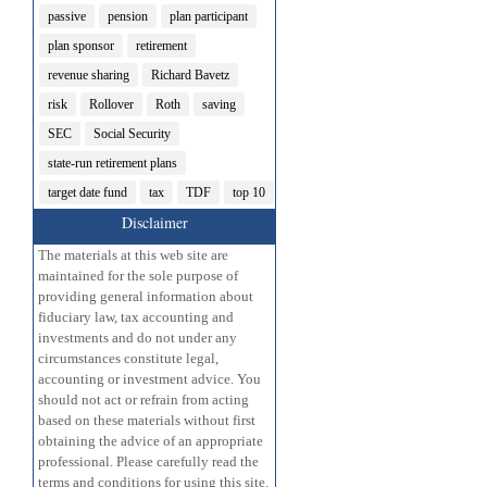
passive
pension
plan participant
plan sponsor
retirement
revenue sharing
Richard Bavetz
risk
Rollover
Roth
saving
SEC
Social Security
state-run retirement plans
target date fund
tax
TDF
top 10
Disclaimer
The materials at this web site are
maintained for the sole purpose of
providing general information about
fiduciary law, tax accounting and
investments and do not under any
circumstances constitute legal,
accounting or investment advice. You
should not act or refrain from acting
based on these materials without first
obtaining the advice of an appropriate
professional. Please carefully read the
terms and conditions for using this site.