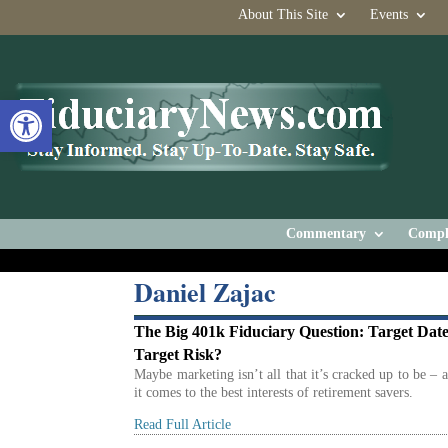
About This Site
Events
Open toolbar
Commentary
Compl
Daniel Zajac
The Big 401k Fiduciary Question: Target Date
Target Risk?
Maybe marketing isn’t all that it’s cracked up to be – 
it comes to the best interests of retirement savers.
Read Full Article