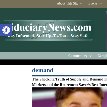
About This Site
Events
Open toolbar
Commentary
Compl
demand
The Shocking Truth of Supply and Demand in
Markets and the Retirement Saver’s Best Inter