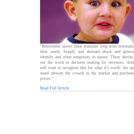
“Retirement savers must maintain long-term orientati
their assets. Supply and demand shock and genera
identify and often temporary in nature. These shocks
out the worst in decision making for investors. Astu
will want to recognize this for what it’s worth: the op
stand athwart the crowds in the market and purchase
prices.”
Read Full Article