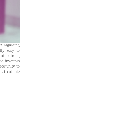
on regarding
lly easy to
 often bring
te investors
portunity to
 at cut-rate