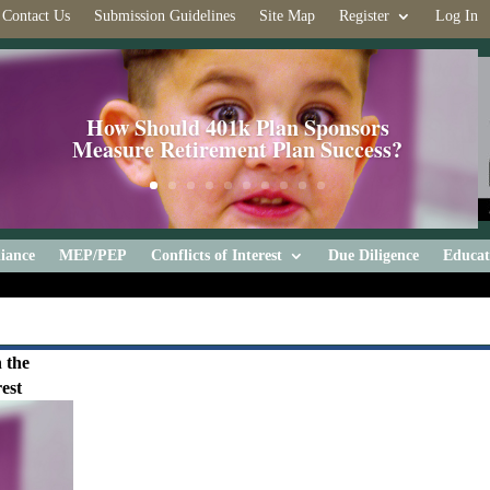
Contact Us
Submission Guidelines
Site Map
Register
Log In
How Should 401k Plan Sponsors
Measure Retirement Plan Success?
iance
MEP/PEP
Conflicts of Interest
Due Diligence
Educat
 the
est