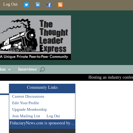
Log Out
ion
Interviews
Hosting an industry conferenc
Community Links
Current Discussions
Edit Your Profile
Upgrade Membership
Join Mailing List
Log Out
FiduciaryNews.com is sponsored by…