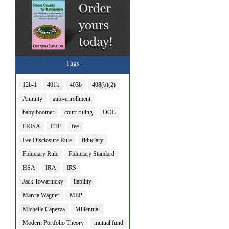
Tags
12b-1
401k
403b
408(b)(2)
Annuity
auto-enrollment
baby boomer
court ruling
DOL
ERISA
ETF
fee
Fee Disclosure Rule
fiduciary
Fiduciary Rule
Fiduciary Standard
HSA
IRA
IRS
Jack Towarnicky
liability
Marcia Wagner
MEP
Michelle Capezza
Millennial
Modern Portfolio Theory
mutual fund