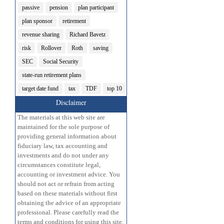
passive
pension
plan participant
plan sponsor
retirement
revenue sharing
Richard Bavetz
risk
Rollover
Roth
saving
SEC
Social Security
state-run retirement plans
target date fund
tax
TDF
top 10
Disclaimer
The materials at this web site are
maintained for the sole purpose of
providing general information about
fiduciary law, tax accounting and
investments and do not under any
circumstances constitute legal,
accounting or investment advice. You
should not act or refrain from acting
based on these materials without first
obtaining the advice of an appropriate
professional. Please carefully read the
terms and conditions for using this site.