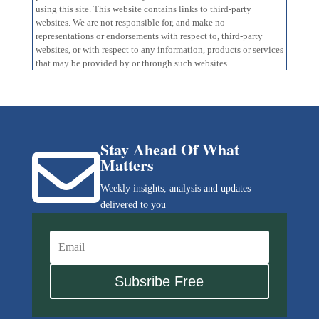
using this site. This website contains links to third-party
websites. We are not responsible for, and make no
representations or endorsements with respect to, third-party
websites, or with respect to any information, products or services
that may be provided by or through such websites.
Stay Ahead Of What

Matters
Weekly insights, analysis and updates
delivered to you
Subsribe Free