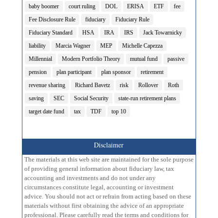
baby boomer
court ruling
DOL
ERISA
ETF
fee
Fee Disclosure Rule
fiduciary
Fiduciary Rule
Fiduciary Standard
HSA
IRA
IRS
Jack Towarnicky
liability
Marcia Wagner
MEP
Michelle Capezza
Millennial
Modern Portfolio Theory
mutual fund
passive
pension
plan participant
plan sponsor
retirement
revenue sharing
Richard Bavetz
risk
Rollover
Roth
saving
SEC
Social Security
state-run retirement plans
target date fund
tax
TDF
top 10
Disclaimer
The materials at this web site are maintained for the sole purpose
of providing general information about fiduciary law, tax
accounting and investments and do not under any
circumstances constitute legal, accounting or investment
advice. You should not act or refrain from acting based on these
materials without first obtaining the advice of an appropriate
professional. Please carefully read the terms and conditions for