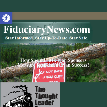
Open toolbar
How Should 401k Plan Sponsors
Measure Retirement Plan Success?