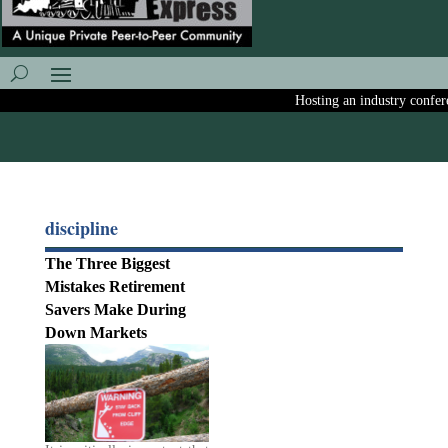
Hosting an industry conferen
discipline
The Three Biggest
Mistakes Retirement
Savers Make During
Down Markets