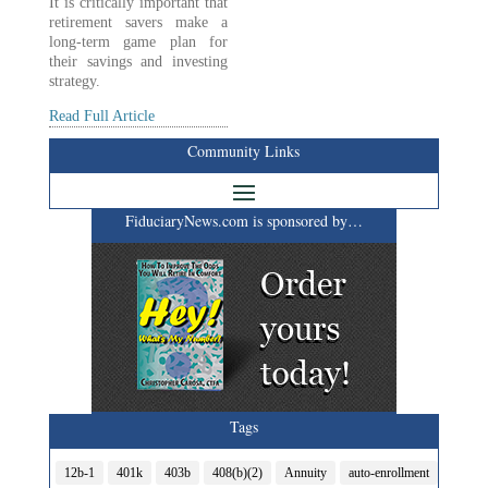
It is critically important that
retirement savers make a
long-term game plan for
their savings and investing
strategy.
Read Full Article
Community Links
FiduciaryNews.com is sponsored by…
Tags
12b-1
401k
403b
408(b)(2)
Annuity
auto-enrollment