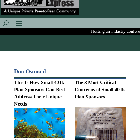
Hosting an industry conference
Don Osmond
This Is How Small 401k
The 3 Most Critical
Plan Sponsors Can Best
Concerns of Small 401k
Address Their Unique
Plan Sponsors
Needs