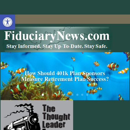
Open toolbar
How Should 401k Plan Sponsors
Measure Retirement Plan Success?