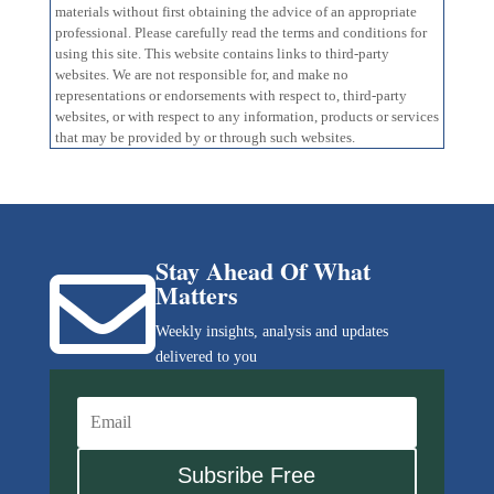
materials without first obtaining the advice of an appropriate
professional. Please carefully read the terms and conditions for
using this site. This website contains links to third-party
websites. We are not responsible for, and make no
representations or endorsements with respect to, third-party
websites, or with respect to any information, products or services
that may be provided by or through such websites.
Stay Ahead Of What

Matters
Weekly insights, analysis and updates
delivered to you
Subsribe Free