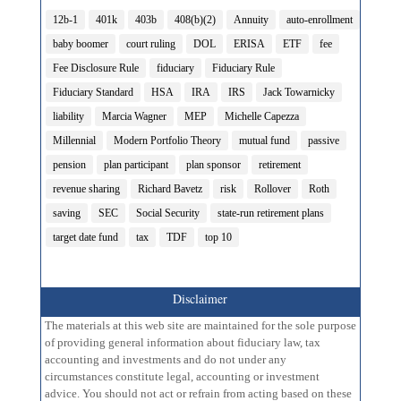
12b-1
401k
403b
408(b)(2)
Annuity
auto-enrollment
baby boomer
court ruling
DOL
ERISA
ETF
fee
Fee Disclosure Rule
fiduciary
Fiduciary Rule
Fiduciary Standard
HSA
IRA
IRS
Jack Towarnicky
liability
Marcia Wagner
MEP
Michelle Capezza
Millennial
Modern Portfolio Theory
mutual fund
passive
pension
plan participant
plan sponsor
retirement
revenue sharing
Richard Bavetz
risk
Rollover
Roth
saving
SEC
Social Security
state-run retirement plans
target date fund
tax
TDF
top 10
Disclaimer
The materials at this web site are maintained for the sole purpose
of providing general information about fiduciary law, tax
accounting and investments and do not under any
circumstances constitute legal, accounting or investment
advice. You should not act or refrain from acting based on these