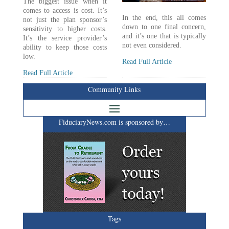
The biggest issue when it
comes to access is cost. It’s
In the end, this all comes
not just the plan sponsor’s
down to one final concern,
sensitivity to higher costs.
and it’s one that is typically
It’s the service provider’s
not even considered.
ability to keep those costs
low.
Read Full Article
Read Full Article
Community Links
FiduciaryNews.com is sponsored by…
Tags