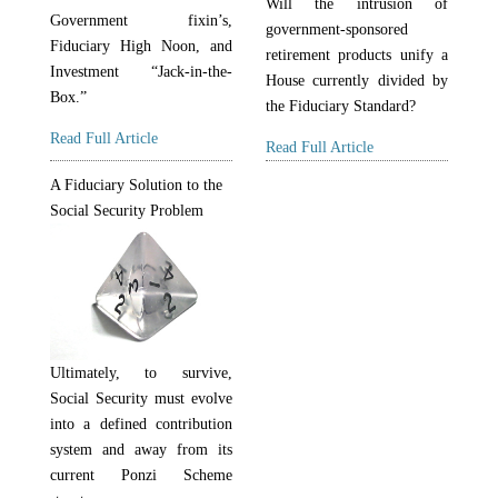
Will the intrusion of
Government fixin’s,
government-sponsored
Fiduciary High Noon, and
retirement products unify a
Investment “Jack-in-the-
House currently divided by
Box.”
the Fiduciary Standard?
Read Full Article
Read Full Article
A Fiduciary Solution to the
Social Security Problem
Ultimately, to survive,
Social Security must evolve
into a defined contribution
system and away from its
current Ponzi Scheme