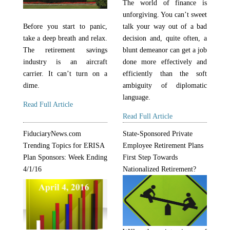
The world of finance is
unforgiving. You can’t sweet
talk your way out of a bad
Before you start to panic,
decision and, quite often, a
take a deep breath and relax.
blunt demeanor can get a job
The retirement savings
done more effectively and
industry is an aircraft
efficiently than the soft
carrier. It can’t turn on a
ambiguity of diplomatic
dime.
language.
Read Full Article
Read Full Article
FiduciaryNews.com
State-Sponsored Private
Trending Topics for ERISA
Employee Retirement Plans
Plan Sponsors: Week Ending
First Step Towards
4/1/16
Nationalized Retirement?