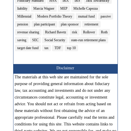
Fiduciary Standard
HSA
IRA
IRS
Jack Towarnicky
liability
Marcia Wagner
MEP
Michelle Capezza
Millennial
Modern Portfolio Theory
mutual fund
passive
pension
plan participant
plan sponsor
retirement
revenue sharing
Richard Bavetz
risk
Rollover
Roth
saving
SEC
Social Security
state-run retirement plans
target date fund
tax
TDF
top 10
Disclaimer
The materials at this web site are maintained for the sole
purpose of providing general information about fiduciary
law, tax accounting and investments and do not under any
circumstances constitute legal, accounting or investment
advice. You should not act or refrain from acting based on
these materials without first obtaining the advice of an
appropriate professional. Please carefully read the terms and
conditions for using this site. This website contains links to
third-party websites. We are not responsible for, and make no