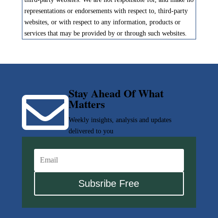
representations or endorsements with respect to, third-party
websites, or with respect to any information, products or
services that may be provided by or through such websites.
Stay Ahead Of What

Matters
Weekly insights, analysis and updates
delivered to you
Subsribe Free