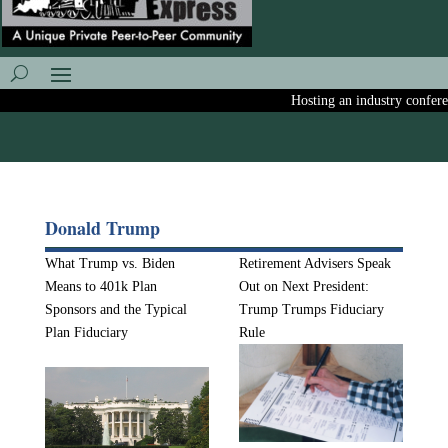
Hosting an industry conference
Donald Trump
What Trump vs. Biden
Retirement Advisers Speak
Means to 401k Plan
Out on Next President:
Sponsors and the Typical
Trump Trumps Fiduciary
Plan Fiduciary
Rule