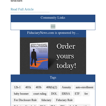
structure.
Read Full Article
Community Links
FiduciaryNews.com is sponsored by…
Tags
12b-1
401k
403b
408(b)(2)
Annuity
auto-enrollment
baby boomer
court ruling
DOL
ERISA
ETF
fee
Fee Disclosure Rule
fiduciary
Fiduciary Rule