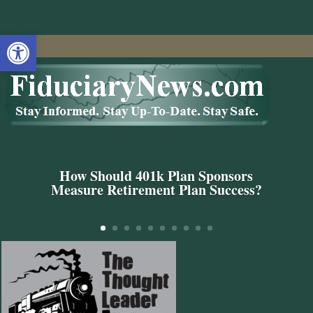
Open toolbar
How Should 401k Plan Sponsors
Measure Retirement Plan Success?