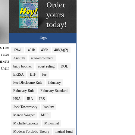
Tags
s rise
12b-1
401k
403b
408(b)(2)
 rates
Annuity
auto-enrollment
arkets
baby boomer
court ruling
DOL
their
ERISA
ETF
fee
Fee Disclosure Rule
fiduciary
Fiduciary Rule
Fiduciary Standard
HSA
IRA
IRS
Jack Towarnicky
liability
Marcia Wagner
MEP
Michelle Capezza
Millennial
Modern Portfolio Theory
mutual fund