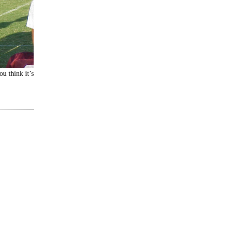
ou think it’s