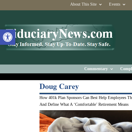
About This Site
Events
Open toolbar
Commentary
Compl
Doug Carey
How 401k Plan Sponsors Can Best Help Employees Th
And Define What A ‘Comfortable’ Retirement Means