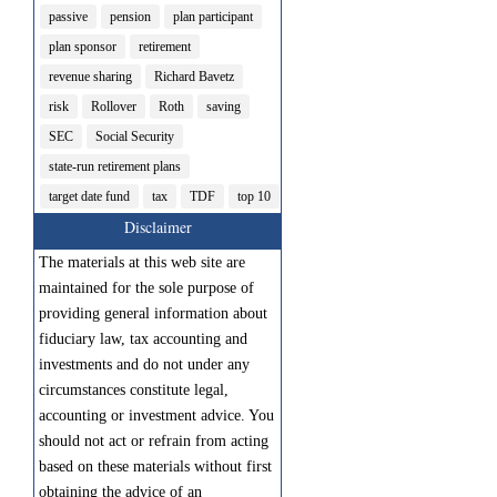
passive
pension
plan participant
plan sponsor
retirement
revenue sharing
Richard Bavetz
risk
Rollover
Roth
saving
SEC
Social Security
state-run retirement plans
target date fund
tax
TDF
top 10
Disclaimer
The materials at this web site are
maintained for the sole purpose of
providing general information about
fiduciary law, tax accounting and
investments and do not under any
circumstances constitute legal,
accounting or investment advice. You
should not act or refrain from acting
based on these materials without first
obtaining the advice of an