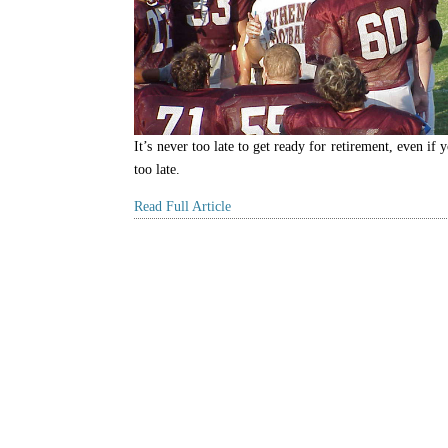
It’s never too late to get ready for retirement, even if y
too late.
Read Full Article