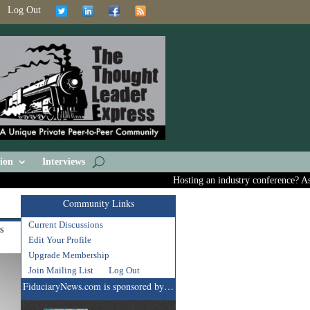
Log Out
ion
Interviews
Hosting an industry conference? Ask us
Community Links
Current Discussions
s
Edit Your Profile
Upgrade Membership
Join Mailing List
Log Out
FiduciaryNews.com is sponsored by…