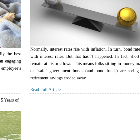
Normally, interest rates rise with inflation. In turn, bond rate
lly the best
with interest rates. But that hasn’t happened. In fact, short
 an engaging
remain at historic lows. This means folks sitting in money m
 employee’s
or “safe” government bonds (and bond funds) are seeing 
retirement savings eroded away.
Read Full Article
 5 Years of