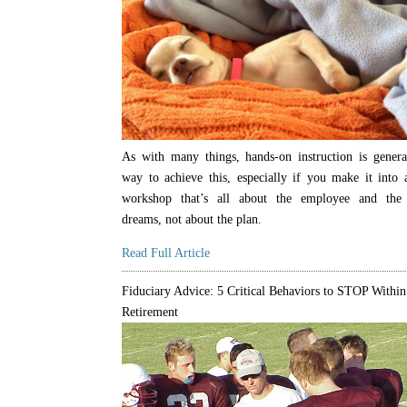
As with many things, hands-on instruction is genera
way to achieve this, especially if you make it into
workshop that’s all about the employee and the
dreams, not about the plan.
Read Full Article
Fiduciary Advice: 5 Critical Behaviors to STOP Within
Retirement