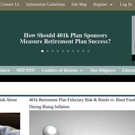
Contact Us
Submission Guidelines
Site Map
Register
Log In
How Should 401k Plan Sponsors
Measure Retirement Plan Success?
iance
MEP/PEP
Conflicts of Interest
Due Diligence
Educat
ink About
401k Retirement Plan Fiduciary Risk & Bonds vs. Bond Fund
During Rising Inflation