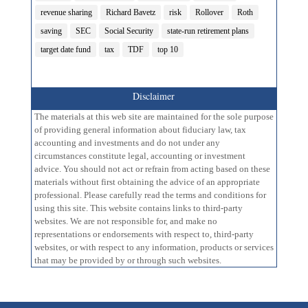
revenue sharing
Richard Bavetz
risk
Rollover
Roth
saving
SEC
Social Security
state-run retirement plans
target date fund
tax
TDF
top 10
Disclaimer
The materials at this web site are maintained for the sole purpose
of providing general information about fiduciary law, tax
accounting and investments and do not under any
circumstances constitute legal, accounting or investment
advice. You should not act or refrain from acting based on these
materials without first obtaining the advice of an appropriate
professional. Please carefully read the terms and conditions for
using this site. This website contains links to third-party
websites. We are not responsible for, and make no
representations or endorsements with respect to, third-party
websites, or with respect to any information, products or services
that may be provided by or through such websites.