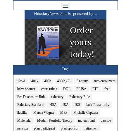
FiduciaryNews.com is sponsored by…
Tags
12b-1
401k
403b
408(b)(2)
Annuity
auto-enrollment
baby boomer
court ruling
DOL
ERISA
ETF
fee
Fee Disclosure Rule
fiduciary
Fiduciary Rule
Fiduciary Standard
HSA
IRA
IRS
Jack Towarnicky
liability
Marcia Wagner
MEP
Michelle Capezza
Millennial
Modern Portfolio Theory
mutual fund
passive
pension
plan participant
plan sponsor
retirement