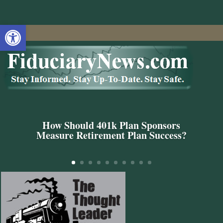
Open toolbar
How Should 401k Plan Sponsors
Measure Retirement Plan Success?