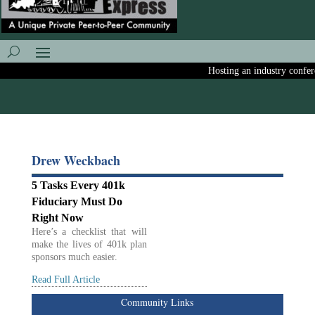
Hosting an industry conferen
Drew Weckbach
5 Tasks Every 401k
Fiduciary Must Do
Right Now
Here’s a checklist that will
make the lives of 401k plan
sponsors much easier.
Read Full Article
Community Links