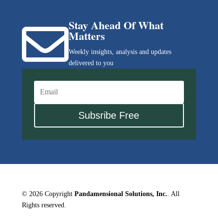
Stay Ahead Of What

Matters
Weekly insights, analysis and updates
delivered to you
Subsribe Free
© 2026 Copyright
Pandamensional Solutions, Inc.
. All
Rights reserved.