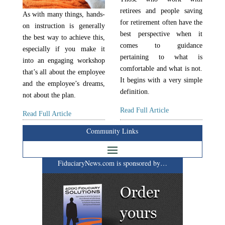
retirees and people saving
As with many things, hands-
for retirement often have the
on instruction is generally
best perspective when it
the best way to achieve this,
comes to guidance
especially if you make it
pertaining to what is
into an engaging workshop
comfortable and what is not.
that’s all about the employee
It begins with a very simple
and the employee’s dreams,
definition.
not about the plan.
Read Full Article
Read Full Article
Community Links
FiduciaryNews.com is sponsored by…