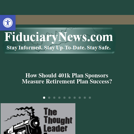
Open toolbar
How Should 401k Plan Sponsors
Measure Retirement Plan Success?