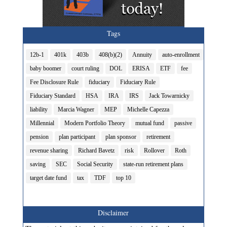
Tags
12b-1
401k
403b
408(b)(2)
Annuity
auto-enrollment
baby boomer
court ruling
DOL
ERISA
ETF
fee
Fee Disclosure Rule
fiduciary
Fiduciary Rule
Fiduciary Standard
HSA
IRA
IRS
Jack Towarnicky
liability
Marcia Wagner
MEP
Michelle Capezza
Millennial
Modern Portfolio Theory
mutual fund
passive
pension
plan participant
plan sponsor
retirement
revenue sharing
Richard Bavetz
risk
Rollover
Roth
saving
SEC
Social Security
state-run retirement plans
target date fund
tax
TDF
top 10
Disclaimer