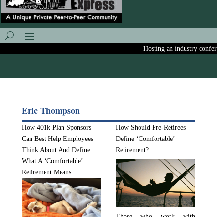
Hosting an industry conferen
Eric Thompson
How 401k Plan Sponsors
How Should Pre-Retirees
Can Best Help Employees
Define ‘Comfortable’
Think About And Define
Retirement?
What A ‘Comfortable’
Retirement Means
Those who work with