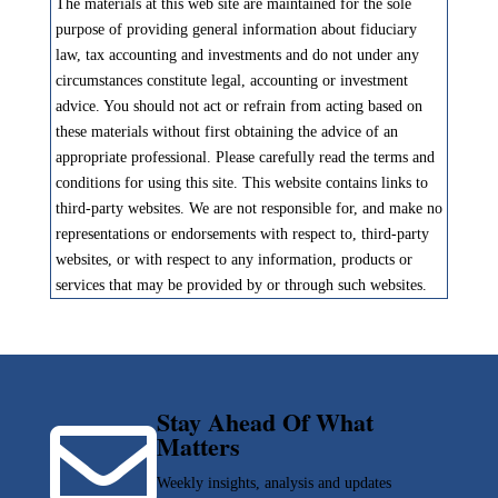
The materials at this web site are maintained for the sole
purpose of providing general information about fiduciary
law, tax accounting and investments and do not under any
circumstances constitute legal, accounting or investment
advice. You should not act or refrain from acting based on
these materials without first obtaining the advice of an
appropriate professional. Please carefully read the terms and
conditions for using this site. This website contains links to
third-party websites. We are not responsible for, and make no
representations or endorsements with respect to, third-party
websites, or with respect to any information, products or
services that may be provided by or through such websites.
Stay Ahead Of What

Matters
Weekly insights, analysis and updates