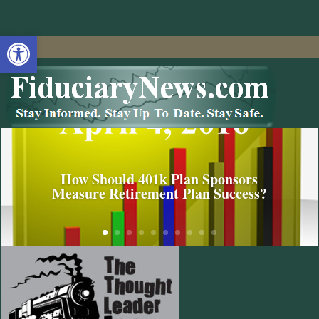
Open toolbar
How Should 401k Plan Sponsors
Measure Retirement Plan Success?