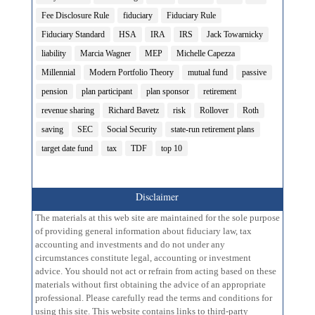
Fee Disclosure Rule
fiduciary
Fiduciary Rule
Fiduciary Standard
HSA
IRA
IRS
Jack Towarnicky
liability
Marcia Wagner
MEP
Michelle Capezza
Millennial
Modern Portfolio Theory
mutual fund
passive
pension
plan participant
plan sponsor
retirement
revenue sharing
Richard Bavetz
risk
Rollover
Roth
saving
SEC
Social Security
state-run retirement plans
target date fund
tax
TDF
top 10
Disclaimer
The materials at this web site are maintained for the sole purpose
of providing general information about fiduciary law, tax
accounting and investments and do not under any
circumstances constitute legal, accounting or investment
advice. You should not act or refrain from acting based on these
materials without first obtaining the advice of an appropriate
professional. Please carefully read the terms and conditions for
using this site. This website contains links to third-party