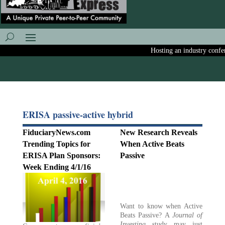
Hosting an industry conferen
ERISA passive-active hybrid
FiduciaryNews.com
New Research Reveals
Trending Topics for
When Active Beats
ERISA Plan Sponsors:
Passive
Week Ending 4/1/16
Want to know when Active
Beats Passive? A
Journal of
Investing
study may just