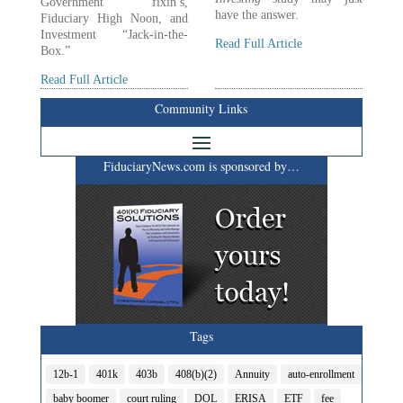
Government fixin’s,
have the answer.
Fiduciary High Noon, and
Investment “Jack-in-the-
Read Full Article
Box.”
Read Full Article
Community Links
FiduciaryNews.com is sponsored by…
Tags
12b-1
401k
403b
408(b)(2)
Annuity
auto-enrollment
baby boomer
court ruling
DOL
ERISA
ETF
fee