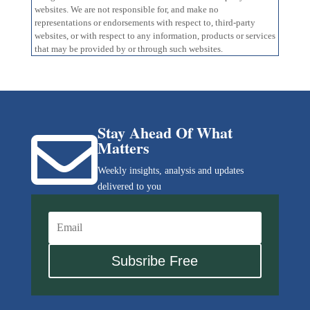
websites. We are not responsible for, and make no
representations or endorsements with respect to, third-party
websites, or with respect to any information, products or services
that may be provided by or through such websites.
Stay Ahead Of What

Matters
Weekly insights, analysis and updates
delivered to you
Subsribe Free