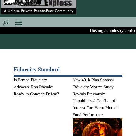
Hosting an industry conferen
Fiducairy Standard
Is Famed Fiduciary
New 401k Plan Sponsor
Advocate Ron Rhoades
Fiduciary Worry: Study
Ready to Concede Defeat?
Reveals Previously
Unpublicized Conflict of
Interest Can Harm Mutual
Fund Performance