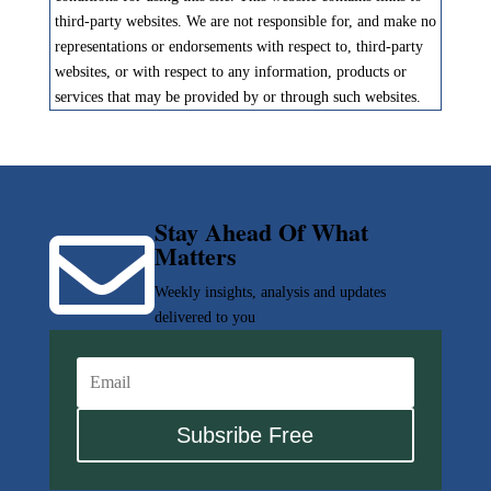
third-party websites. We are not responsible for, and make no
representations or endorsements with respect to, third-party
websites, or with respect to any information, products or
services that may be provided by or through such websites.
Stay Ahead Of What

Matters
Weekly insights, analysis and updates
delivered to you
Subsribe Free