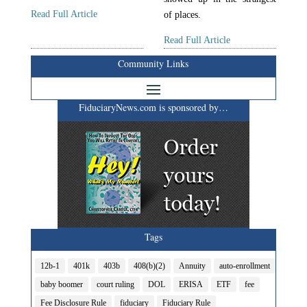
Read Full Article
of places.
Read Full Article
Community Links
FiduciaryNews.com is sponsored by…
Tags
12b-1
401k
403b
408(b)(2)
Annuity
auto-enrollment
baby boomer
court ruling
DOL
ERISA
ETF
fee
Fee Disclosure Rule
fiduciary
Fiduciary Rule