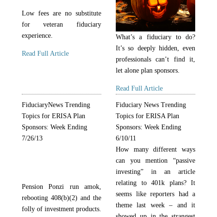
Low fees are no substitute
for veteran fiduciary
experience.
What’s a fiduciary to do?
It’s so deeply hidden, even
Read Full Article
professionals can’t find it,
let alone plan sponsors.
Read Full Article
FiduciaryNews Trending
Fiduciary News Trending
Topics for ERISA Plan
Topics for ERISA Plan
Sponsors: Week Ending
Sponsors: Week Ending
7/26/13
6/10/11
How many different ways
can you mention “passive
investing” in an article
relating to 401k plans? It
Pension Ponzi run amok,
seems like reporters had a
rebooting 408(b)(2) and the
theme last week – and it
folly of investment products.
showed up in the strangest