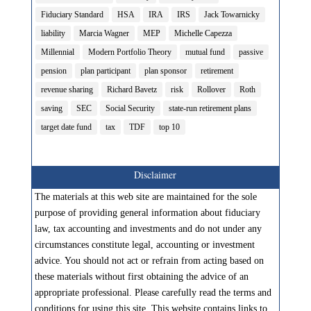
Fiduciary Standard
HSA
IRA
IRS
Jack Towarnicky
liability
Marcia Wagner
MEP
Michelle Capezza
Millennial
Modern Portfolio Theory
mutual fund
passive
pension
plan participant
plan sponsor
retirement
revenue sharing
Richard Bavetz
risk
Rollover
Roth
saving
SEC
Social Security
state-run retirement plans
target date fund
tax
TDF
top 10
Disclaimer
The materials at this web site are maintained for the sole
purpose of providing general information about fiduciary
law, tax accounting and investments and do not under any
circumstances constitute legal, accounting or investment
advice. You should not act or refrain from acting based on
these materials without first obtaining the advice of an
appropriate professional. Please carefully read the terms and
conditions for using this site. This website contains links to