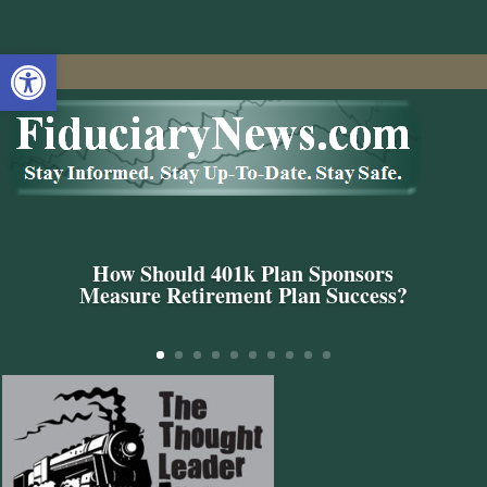
Open toolbar
How Should 401k Plan Sponsors
Measure Retirement Plan Success?