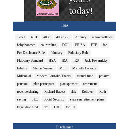
Tags
12b-1
401k
403b
408(b)(2)
Annuity
auto-enrollment
baby boomer
court ruling
DOL
ERISA
ETF
fee
Fee Disclosure Rule
fiduciary
Fiduciary Rule
Fiduciary Standard
HSA
IRA
IRS
Jack Towarnicky
liability
Marcia Wagner
MEP
Michelle Capezza
Millennial
Modern Portfolio Theory
mutual fund
passive
pension
plan participant
plan sponsor
retirement
revenue sharing
Richard Bavetz
risk
Rollover
Roth
saving
SEC
Social Security
state-run retirement plans
target date fund
tax
TDF
top 10
Disclaimer