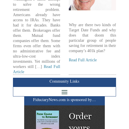
to solve the wrong
retirement problem.
Americans already have
access to IRAs. They have
Why are there two kinds of
had it for decades. Banks
Target Date Funds and why
offer them. Brokerages offer
does that doom this
them. Mutual fund
particular group of people
companies offer them. Some
saving for retirement in their
firms even offer them with
company’s 401k plan?
no administrative fee and
ultra-low-cost index
Read Full Article
investments. Yet millions of
workers still […]
Read Full
Article
Community Links
FiduciaryNews.com is sponsored by…