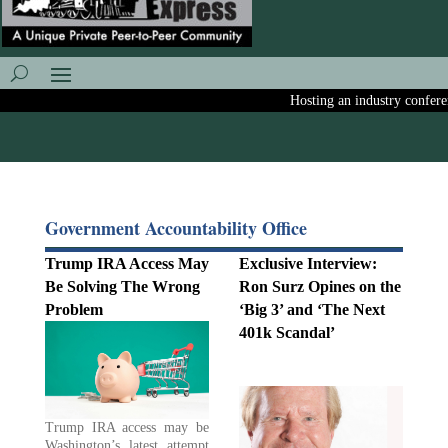
Hosting an industry conference
Government Accountability Office
Trump IRA Access May
Exclusive Interview:
Be Solving The Wrong
Ron Surz Opines on the
Problem
‘Big 3’ and ‘The Next
401k Scandal’
Trump IRA access may be
Washington’s latest attempt