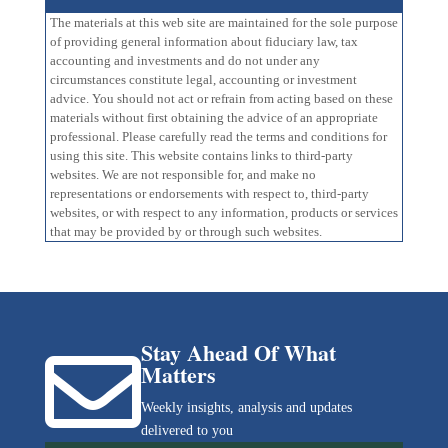
The materials at this web site are maintained for the sole purpose
of providing general information about fiduciary law, tax
accounting and investments and do not under any
circumstances constitute legal, accounting or investment
advice. You should not act or refrain from acting based on these
materials without first obtaining the advice of an appropriate
professional. Please carefully read the terms and conditions for
using this site. This website contains links to third-party
websites. We are not responsible for, and make no
representations or endorsements with respect to, third-party
websites, or with respect to any information, products or services
that may be provided by or through such websites.
Stay Ahead Of What

Matters
Weekly insights, analysis and updates
delivered to you