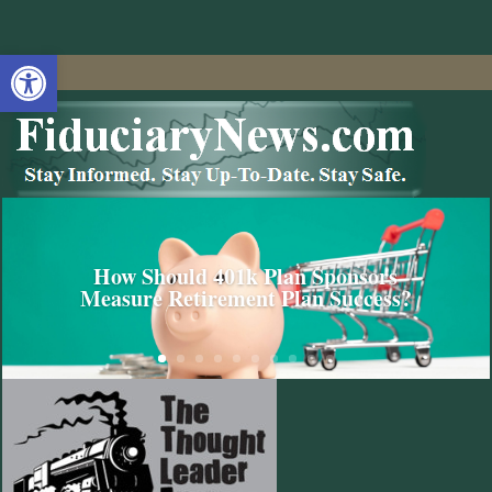
Open toolbar
How Should 401k Plan Sponsors
Measure Retirement Plan Success?