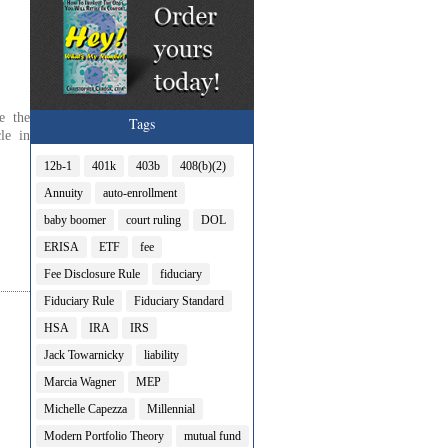
e the
Tags
le in
12b-1
401k
403b
408(b)(2)
Annuity
auto-enrollment
baby boomer
court ruling
DOL
ERISA
ETF
fee
Fee Disclosure Rule
fiduciary
Fiduciary Rule
Fiduciary Standard
HSA
IRA
IRS
Jack Towarnicky
liability
Marcia Wagner
MEP
Michelle Capezza
Millennial
Modern Portfolio Theory
mutual fund