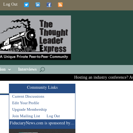
Log Out
ion
Interviews
Hosting an industry conference? Ask us
Community Links
Current Discussions
Edit Your Profile
Upgrade Membership
Join Mailing List
Log Out
FiduciaryNews.com is sponsored by…