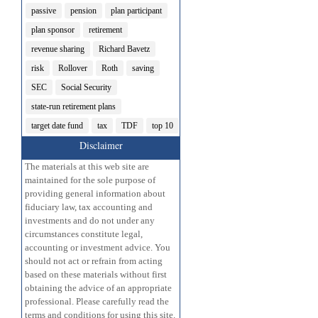
passive
pension
plan participant
plan sponsor
retirement
revenue sharing
Richard Bavetz
risk
Rollover
Roth
saving
SEC
Social Security
state-run retirement plans
target date fund
tax
TDF
top 10
Disclaimer
The materials at this web site are
maintained for the sole purpose of
providing general information about
fiduciary law, tax accounting and
investments and do not under any
circumstances constitute legal,
accounting or investment advice. You
should not act or refrain from acting
based on these materials without first
obtaining the advice of an appropriate
professional. Please carefully read the
terms and conditions for using this site.