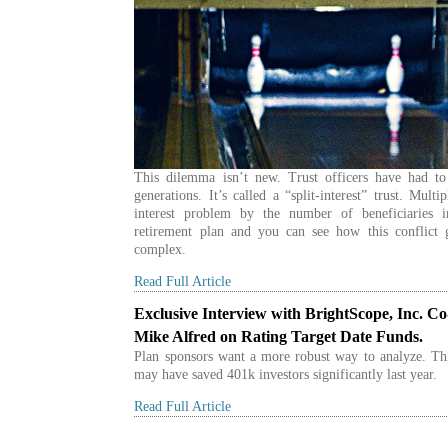
This dilemma isn’t new. Trust officers have had to 
generations. It’s called a “split-interest” trust. Multip
interest problem by the number of beneficiaries i
retirement plan and you can see how this conflict
complex.
Read Full Article
Exclusive Interview with BrightScope, Inc. C
Mike Alfred on Rating Target Date Funds.
Plan sponsors want a more robust way to analyze. Th
may have saved 401k investors significantly last year.
Read Full Article