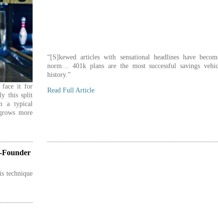
“[S]kewed articles with sensational headlines have becom
norm… 401k plans are the most successful savings vehic
history.”
face it for
Read Full Article
ly this split
n a typical
 grows more
o-Founder
is technique