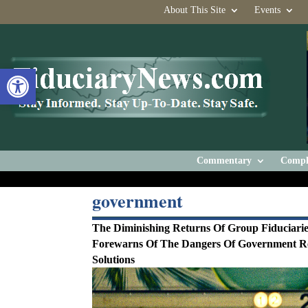
About This Site
Events
Open toolbar
Commentary
Compl
government
The Diminishing Returns Of Group Fiduciari
Forewarns Of The Dangers Of Government R
Solutions