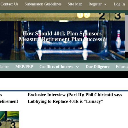
Contact Us
Submission Guidelines
Site Map
Register
Log In
How Should 401k Plan Sponsors
Measure Retirement Plan Success?
iance
MEP/PEP
Conflicts of Interest
Due Diligence
Educat
es
Exclusive Interview (Part II): Phil Chiricotti says
etirement
Lobbying to Replace 401k is “Lunacy”