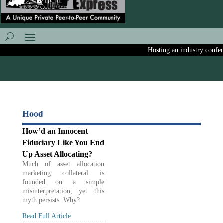
Hosting an industry conferen
Hood
How’d an Innocent
Fiduciary Like You End
Up Asset Allocating?
Much of asset allocation
marketing collateral is
founded on a simple
misinterpretation, yet this
myth persists. Why?
Read Full Article