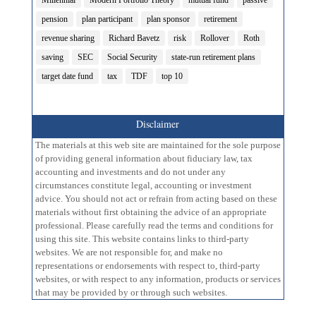
Millennial
Modern Portfolio Theory
mutual fund
passive
pension
plan participant
plan sponsor
retirement
revenue sharing
Richard Bavetz
risk
Rollover
Roth
saving
SEC
Social Security
state-run retirement plans
target date fund
tax
TDF
top 10
Disclaimer
The materials at this web site are maintained for the sole purpose
of providing general information about fiduciary law, tax
accounting and investments and do not under any
circumstances constitute legal, accounting or investment
advice. You should not act or refrain from acting based on these
materials without first obtaining the advice of an appropriate
professional. Please carefully read the terms and conditions for
using this site. This website contains links to third-party
websites. We are not responsible for, and make no
representations or endorsements with respect to, third-party
websites, or with respect to any information, products or services
that may be provided by or through such websites.