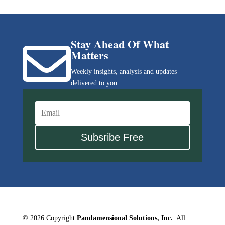
Stay Ahead Of What

Matters
Weekly insights, analysis and updates
delivered to you
Subsribe Free
© 2026 Copyright
Pandamensional Solutions, Inc.
. All