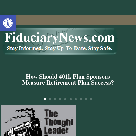
Open toolbar
How Should 401k Plan Sponsors
Measure Retirement Plan Success?