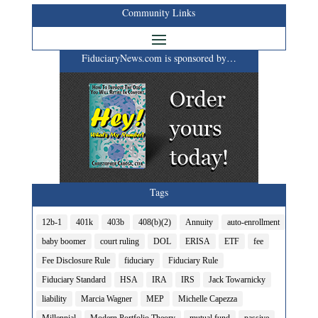
Community Links
FiduciaryNews.com is sponsored by…
Tags
12b-1
401k
403b
408(b)(2)
Annuity
auto-enrollment
baby boomer
court ruling
DOL
ERISA
ETF
fee
Fee Disclosure Rule
fiduciary
Fiduciary Rule
Fiduciary Standard
HSA
IRA
IRS
Jack Towarnicky
liability
Marcia Wagner
MEP
Michelle Capezza