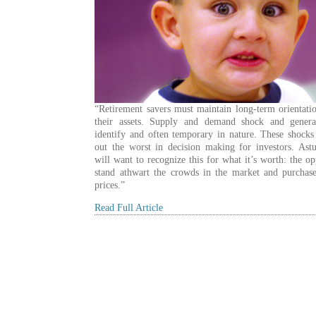
“Retirement savers must maintain long-term orientati
their assets. Supply and demand shock and genera
identify and often temporary in nature. These shocks
out the worst in decision making for investors. Astu
will want to recognize this for what it’s worth: the op
stand athwart the crowds in the market and purchase
prices.”
Read Full Article