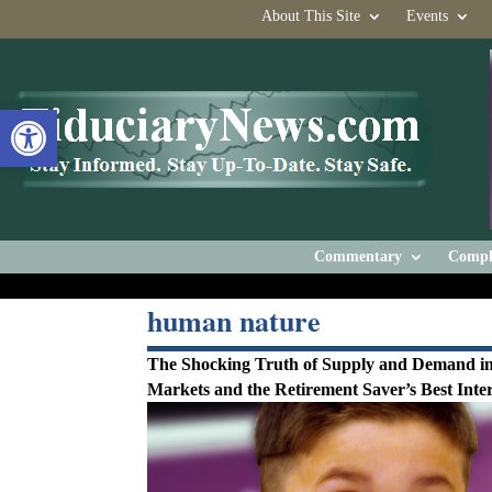
About This Site
Events
Open toolbar
Commentary
Compl
human nature
The Shocking Truth of Supply and Demand in
Markets and the Retirement Saver’s Best Inter