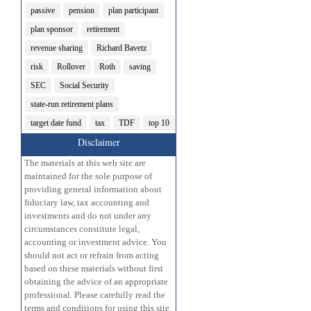
passive
pension
plan participant
plan sponsor
retirement
revenue sharing
Richard Bavetz
risk
Rollover
Roth
saving
SEC
Social Security
state-run retirement plans
target date fund
tax
TDF
top 10
Disclaimer
The materials at this web site are
maintained for the sole purpose of
providing general information about
fiduciary law, tax accounting and
investments and do not under any
circumstances constitute legal,
accounting or investment advice. You
should not act or refrain from acting
based on these materials without first
obtaining the advice of an appropriate
professional. Please carefully read the
terms and conditions for using this site.