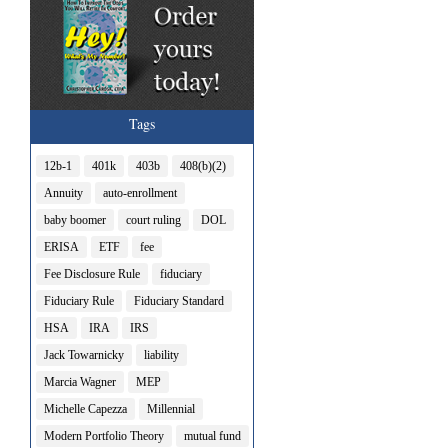
Tags
12b-1
401k
403b
408(b)(2)
Annuity
auto-enrollment
baby boomer
court ruling
DOL
ERISA
ETF
fee
Fee Disclosure Rule
fiduciary
Fiduciary Rule
Fiduciary Standard
HSA
IRA
IRS
Jack Towarnicky
liability
Marcia Wagner
MEP
Michelle Capezza
Millennial
Modern Portfolio Theory
mutual fund