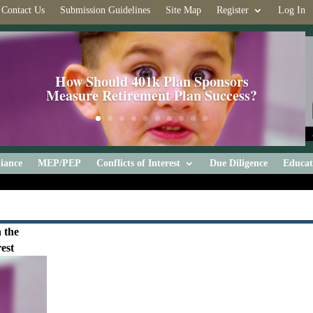
Contact Us
Submission Guidelines
Site Map
Register
Log In
How Should 401k Plan Sponsors
Measure Retirement Plan Success?
iance
MEP/PEP
Conflicts of Interest
Due Diligence
Educat
 the
est