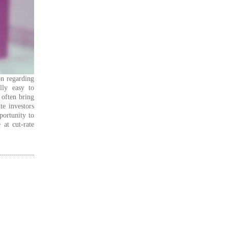
on regarding
lly easy to
 often bring
te investors
portunity to
 at cut-rate