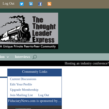
Log Out
ion
Interviews
Hosting an industry conference? Ask
Community Links
Current Discussions
Edit Your Profile
Upgrade Membership
Join Mailing List
Log Out
FiduciaryNews.com is sponsored by…