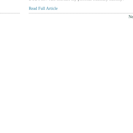
Read Full Article
Ne