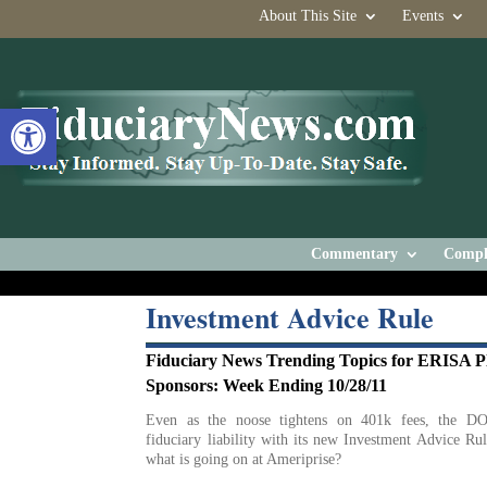
About This Site
Events
Open toolbar
Commentary
Compl
Investment Advice Rule
Fiduciary News Trending Topics for ERISA P
Sponsors: Week Ending 10/28/11
Even as the noose tightens on 401k fees, the DO
fiduciary liability with its new Investment Advice Rul
what is going on at Ameriprise?