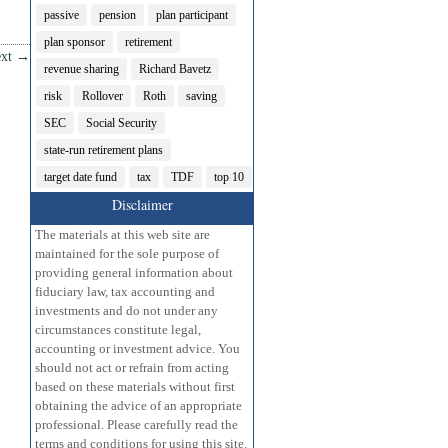
passive
pension
plan participant
plan sponsor
retirement
xt
→
revenue sharing
Richard Bavetz
risk
Rollover
Roth
saving
SEC
Social Security
state-run retirement plans
target date fund
tax
TDF
top 10
Disclaimer
The materials at this web site are
maintained for the sole purpose of
providing general information about
fiduciary law, tax accounting and
investments and do not under any
circumstances constitute legal,
accounting or investment advice. You
should not act or refrain from acting
based on these materials without first
obtaining the advice of an appropriate
professional. Please carefully read the
terms and conditions for using this site.