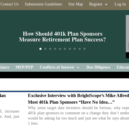
Contact Us
Submission Guidelines
Site Map
Register
Log In
How Should 401k Plan Sponsors
Measure Retirement Plan Success?
iance
MEP/PEP
Conflicts of Interest
Due Diligence
Educat
lan
Exclusive Interview with BrightScope’s Mike Alfred
Most 401k Plan Sponsors “Have No Idea…”
Why some target date investors should be furious, why expe
L increases
401k plan sponsors to comment on a change they don’t under
e. And, just
would be asking far too much and just see what he says abou
1 fees.