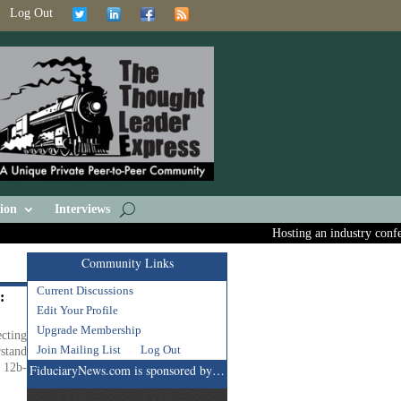
Log Out
ion
Interviews
Hosting an industry confere
Community Links
Current Discussions
:
Edit Your Profile
Upgrade Membership
cting
Join Mailing List
Log Out
stand
t 12b-
FiduciaryNews.com is sponsored by…