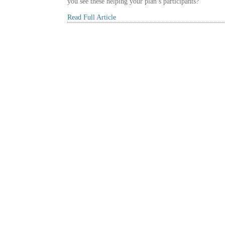
you see these helping your plan’s participants?
Read Full Article