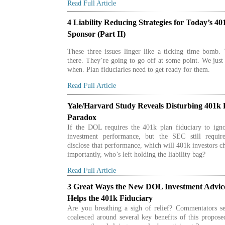
Read Full Article
4 Liability Reducing Strategies for Today’s 40
Sponsor (Part II)
These three issues linger like a ticking time bomb.
there. They’re going to go off at some point. We jus
when. Plan fiduciaries need to get ready for them.
Read Full Article
Yale/Harvard Study Reveals Disturbing 401k 
Paradox
If the DOL requires the 401k plan fiduciary to igno
investment performance, but the SEC still requir
disclose that performance, which will 401k investors 
importantly, who’s left holding the liability bag?
Read Full Article
3 Great Ways the New DOL Investment Advic
Helps the 401k Fiduciary
Are you breathing a sigh of relief? Commentators s
coalesced around several key benefits of this propos