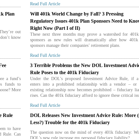
Read Full Article
1k Plan
Will 401k World Change by Fall? 3 Pressing
Regulatory Issues 401k Plan Sponsors Need to Kn
Right Now (Part I of II)
 They’re out
These next three months may prove a watershed for 401k
t don’t know
sponsors as new rules will dramatically alter how 401k
sponsors manage their companies’ retirement plans.
Read Full Article
Fee
3 Terrible Problems the New DOL Investment Advi
Rule Poses to the 401k Fiduciary
re a fund’s
Under the DOL’s proposed Investment Advice Rule, if a
es funds to
enters into a prohibited relationship with a vendor – or 
choose? More
existing relationship now becomes prohibited – fiduciary lia
rises. Can the 401k fiduciary afford to ignore these critical is
Read Full Article
e Rule
DOL Releases New Investment Advice Rule: More (
Less?) Trouble for the 401k Fiduciary
eem to have
The question now on the mind of every 401k fiduciary: Wil
ed Rule. Can
DOL’s new rule increase my personal fiduciary liability?