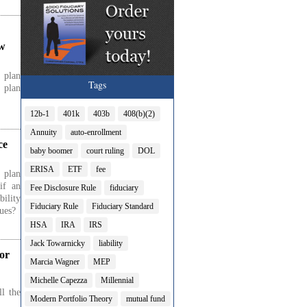
ow
 plan
Tags
 plan
12b-1
401k
403b
408(b)(2)
Annuity
auto-enrollment
ce
baby boomer
court ruling
DOL
ERISA
ETF
fee
 plan
if an
Fee Disclosure Rule
fiduciary
bility
Fiduciary Rule
Fiduciary Standard
sues?
HSA
IRA
IRS
Jack Towarnicky
liability
or
Marcia Wagner
MEP
Michelle Capezza
Millennial
l the
Modern Portfolio Theory
mutual fund