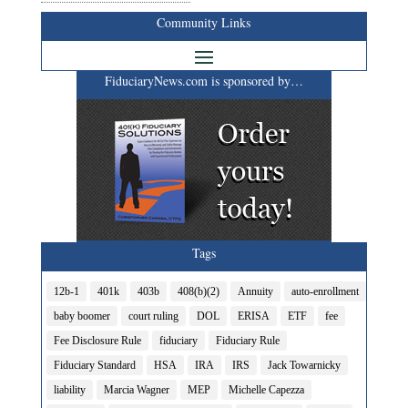
Community Links
FiduciaryNews.com is sponsored by…
Tags
12b-1
401k
403b
408(b)(2)
Annuity
auto-enrollment
baby boomer
court ruling
DOL
ERISA
ETF
fee
Fee Disclosure Rule
fiduciary
Fiduciary Rule
Fiduciary Standard
HSA
IRA
IRS
Jack Towarnicky
liability
Marcia Wagner
MEP
Michelle Capezza