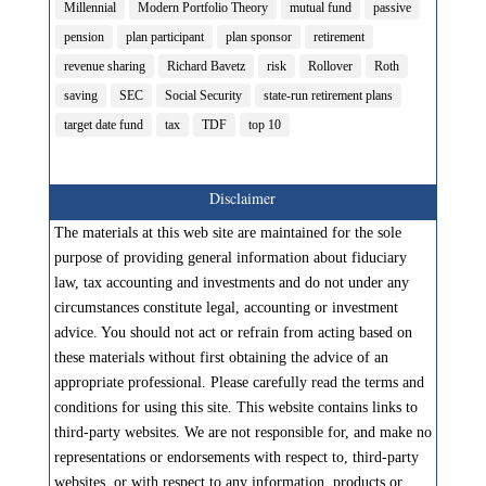
Millennial
Modern Portfolio Theory
mutual fund
passive
pension
plan participant
plan sponsor
retirement
revenue sharing
Richard Bavetz
risk
Rollover
Roth
saving
SEC
Social Security
state-run retirement plans
target date fund
tax
TDF
top 10
Disclaimer
The materials at this web site are maintained for the sole
purpose of providing general information about fiduciary
law, tax accounting and investments and do not under any
circumstances constitute legal, accounting or investment
advice. You should not act or refrain from acting based on
these materials without first obtaining the advice of an
appropriate professional. Please carefully read the terms and
conditions for using this site. This website contains links to
third-party websites. We are not responsible for, and make no
representations or endorsements with respect to, third-party
websites, or with respect to any information, products or