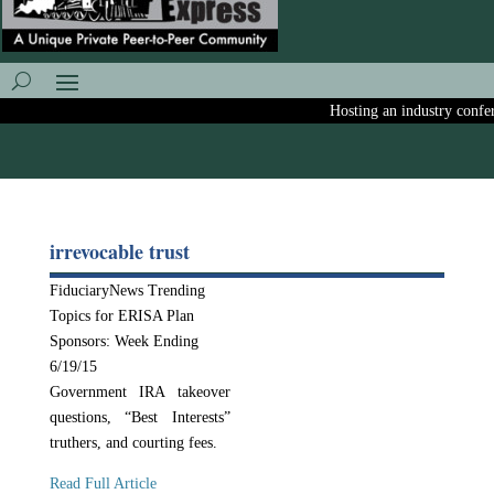
Hosting an industry confere
irrevocable trust
FiduciaryNews Trending
Topics for ERISA Plan
Sponsors: Week Ending
6/19/15
Government IRA takeover
questions, “Best Interests”
truthers, and courting fees.
Read Full Article