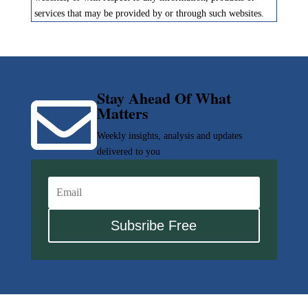
services that may be provided by or through such websites.
Stay Ahead Of What

Matters
Weekly insights, analysis and updates
delivered to you
Subsribe Free