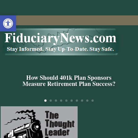
Open toolbar
How Should 401k Plan Sponsors
Measure Retirement Plan Success?