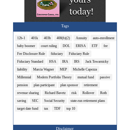
Tags
12b-1
401k
403b
408(b)(2)
Annuity
auto-enrollment
baby boomer
court ruling
DOL
ERISA
ETF
fee
Fee Disclosure Rule
fiduciary
Fiduciary Rule
Fiduciary Standard
HSA
IRA
IRS
Jack Towarnicky
liability
Marcia Wagner
MEP
Michelle Capezza
Millennial
Modern Portfolio Theory
mutual fund
passive
pension
plan participant
plan sponsor
retirement
revenue sharing
Richard Bavetz
risk
Rollover
Roth
saving
SEC
Social Security
state-run retirement plans
target date fund
tax
TDF
top 10
Disclaimer