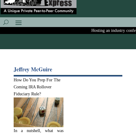
Hosting an industry confere
Jeffrey McGuire
How Do You Prep For The
Coming IRA Rollover
Fiduciary Rule?
In a nutshell, what was