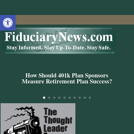
Open toolbar
How Should 401k Plan Sponsors
Measure Retirement Plan Success?