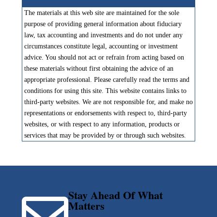
The materials at this web site are maintained for the sole
purpose of providing general information about fiduciary
law, tax accounting and investments and do not under any
circumstances constitute legal, accounting or investment
advice. You should not act or refrain from acting based on
these materials without first obtaining the advice of an
appropriate professional. Please carefully read the terms and
conditions for using this site. This website contains links to
third-party websites. We are not responsible for, and make no
representations or endorsements with respect to, third-party
websites, or with respect to any information, products or
services that may be provided by or through such websites.
Stay Ahead Of What

Matters