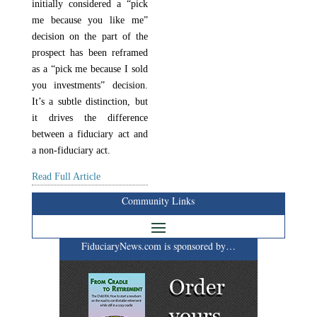
initially considered a “pick
me because you like me”
decision on the part of the
prospect has been reframed
as a “pick me because I sold
you investments” decision.
It’s a subtle distinction, but
it drives the difference
between a fiduciary act and
a non-fiduciary act.
Read Full Article
Community Links
FiduciaryNews.com is sponsored by…