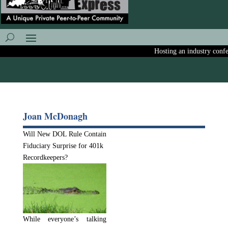
Hosting an industry confere
Joan McDonagh
Will New DOL Rule Contain
Fiduciary Surprise for 401k
Recordkeepers?
While everyone’s talking