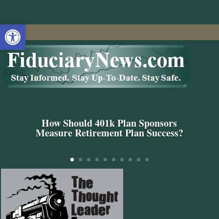
Open toolbar
How Should 401k Plan Sponsors
Measure Retirement Plan Success?