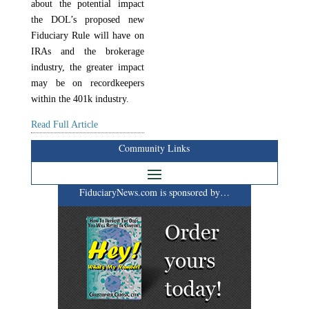
about the potential impact
the DOL’s proposed new
Fiduciary Rule will have on
IRAs and the brokerage
industry, the greater impact
may be on recordkeepers
within the 401k industry.
Read Full Article
Community Links
FiduciaryNews.com is sponsored by…