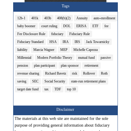
Tags
12b-1
401k
403b
408(b)(2)
Annuity
auto-enrollment
baby boomer
court ruling
DOL
ERISA
ETF
fee
Fee Disclosure Rule
fiduciary
Fiduciary Rule
Fiduciary Standard
HSA
IRA
IRS
Jack Towarnicky
liability
Marcia Wagner
MEP
Michelle Capezza
Millennial
Modern Portfolio Theory
mutual fund
passive
pension
plan participant
plan sponsor
retirement
revenue sharing
Richard Bavetz
risk
Rollover
Roth
saving
SEC
Social Security
state-run retirement plans
target date fund
tax
TDF
top 10
Disclaimer
The materials at this web site are maintained for the sole
purpose of providing general information about fiduciary