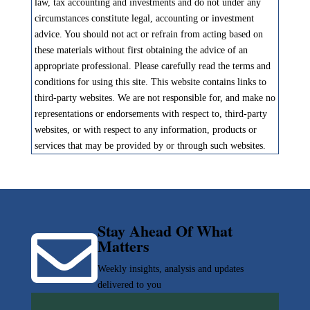
law, tax accounting and investments and do not under any
circumstances constitute legal, accounting or investment
advice. You should not act or refrain from acting based on
these materials without first obtaining the advice of an
appropriate professional. Please carefully read the terms and
conditions for using this site. This website contains links to
third-party websites. We are not responsible for, and make no
representations or endorsements with respect to, third-party
websites, or with respect to any information, products or
services that may be provided by or through such websites.
Stay Ahead Of What

Matters
Weekly insights, analysis and updates
delivered to you