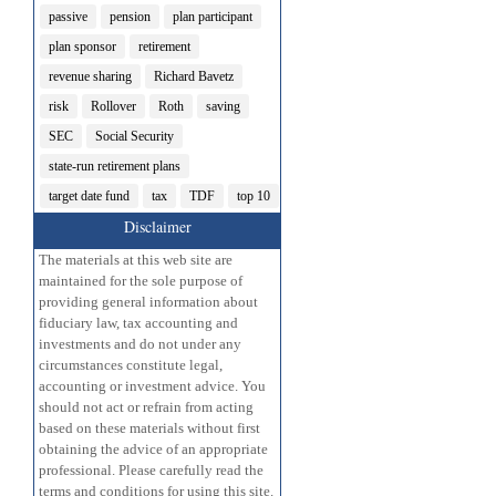
passive
pension
plan participant
plan sponsor
retirement
revenue sharing
Richard Bavetz
risk
Rollover
Roth
saving
SEC
Social Security
state-run retirement plans
target date fund
tax
TDF
top 10
Disclaimer
The materials at this web site are
maintained for the sole purpose of
providing general information about
fiduciary law, tax accounting and
investments and do not under any
circumstances constitute legal,
accounting or investment advice. You
should not act or refrain from acting
based on these materials without first
obtaining the advice of an appropriate
professional. Please carefully read the
terms and conditions for using this site.