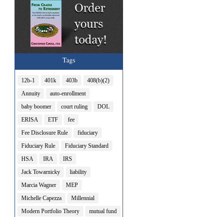
Tags
12b-1
401k
403b
408(b)(2)
Annuity
auto-enrollment
baby boomer
court ruling
DOL
ERISA
ETF
fee
Fee Disclosure Rule
fiduciary
Fiduciary Rule
Fiduciary Standard
HSA
IRA
IRS
Jack Towarnicky
liability
Marcia Wagner
MEP
Michelle Capezza
Millennial
Modern Portfolio Theory
mutual fund