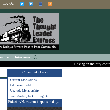
Log Out
ion
Interviews
Hosting an industry confere
Community Links
Current Discussions
Edit Your Profile
Upgrade Membership
Join Mailing List
Log Out
FiduciaryNews.com is sponsored by…