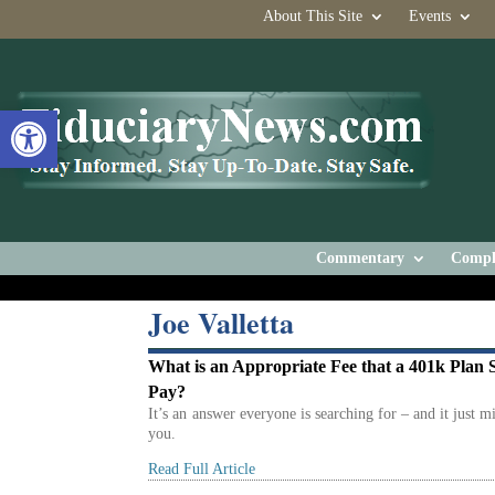
About This Site
Events
Open toolbar
Commentary
Compl
Joe Valletta
What is an Appropriate Fee that a 401k Plan 
Pay?
It’s an answer everyone is searching for – and it just m
you.
Read Full Article