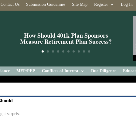
Contact Us
Submission Guidelines
Site Map
Register
Log In
How Should 401k Plan Sponsors
Measure Retirement Plan Success?
iance
MEP/PEP
Conflicts of Interest
Due Diligence
Educat
Should
ight surprise