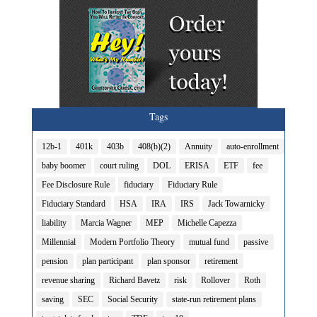
Tags
12b-1
401k
403b
408(b)(2)
Annuity
auto-enrollment
baby boomer
court ruling
DOL
ERISA
ETF
fee
Fee Disclosure Rule
fiduciary
Fiduciary Rule
Fiduciary Standard
HSA
IRA
IRS
Jack Towarnicky
liability
Marcia Wagner
MEP
Michelle Capezza
Millennial
Modern Portfolio Theory
mutual fund
passive
pension
plan participant
plan sponsor
retirement
revenue sharing
Richard Bavetz
risk
Rollover
Roth
saving
SEC
Social Security
state-run retirement plans