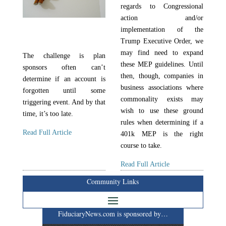
regards to Congressional
action and/or
implementation of the
Trump Executive Order, we
may find need to expand
The challenge is plan
these MEP guidelines. Until
sponsors often can’t
then, though, companies in
determine if an account is
business associations where
forgotten until some
commonality exists may
triggering event. And by that
wish to use these ground
time, it’s too late.
rules when determining if a
Read Full Article
401k MEP is the right
course to take.
Read Full Article
Community Links
FiduciaryNews.com is sponsored by…