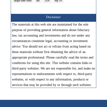
target date fund
tax
TDF
top 10
Disclaimer
The materials at this web site are maintained for the sole
purpose of providing general information about fiduciary
law, tax accounting and investments and do not under any
circumstances constitute legal, accounting or investment
advice. You should not act or refrain from acting based on
these materials without first obtaining the advice of an
appropriate professional. Please carefully read the terms and
conditions for using this site. This website contains links to
third-party websites. We are not responsible for, and make no
representations or endorsements with respect to, third-party
websites, or with respect to any information, products or
services that may be provided by or through such websites.