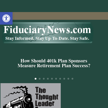
Open toolbar
How Should 401k Plan Sponsors
Measure Retirement Plan Success?