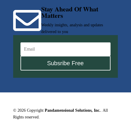
Stay Ahead Of What

Matters
Weekly insights, analysis and updates
delivered to you
Subsribe Free
© 2026 Copyright
Pandamensional Solutions, Inc.
. All
Rights reserved.