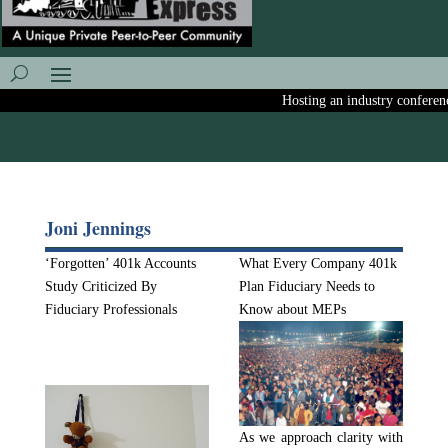
Hosting an industry conference?
Joni Jennings
‘Forgotten’ 401k Accounts
What Every Company 401k
Study Criticized By
Plan Fiduciary Needs to
Fiduciary Professionals
Know about MEPs
As we approach clarity with