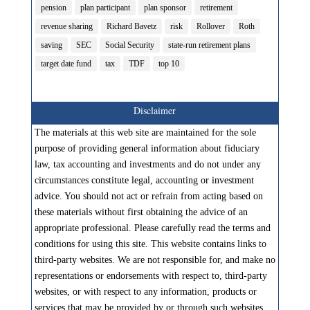
pension
plan participant
plan sponsor
retirement
revenue sharing
Richard Bavetz
risk
Rollover
Roth
saving
SEC
Social Security
state-run retirement plans
target date fund
tax
TDF
top 10
Disclaimer
The materials at this web site are maintained for the sole
purpose of providing general information about fiduciary
law, tax accounting and investments and do not under any
circumstances constitute legal, accounting or investment
advice. You should not act or refrain from acting based on
these materials without first obtaining the advice of an
appropriate professional. Please carefully read the terms and
conditions for using this site. This website contains links to
third-party websites. We are not responsible for, and make no
representations or endorsements with respect to, third-party
websites, or with respect to any information, products or
services that may be provided by or through such websites.