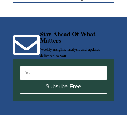
Stay Ahead Of What

Matters
Weekly insights, analysis and updates
delivered to you
Subsribe Free