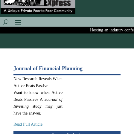
Hosting an industry confere
Journal of Financial Planning
New Research Reveals When
Active Beats Passive
Want to know when Active
Beats Passive? A
Journal of
Investing
study may just
have the answer.
Read Full Article