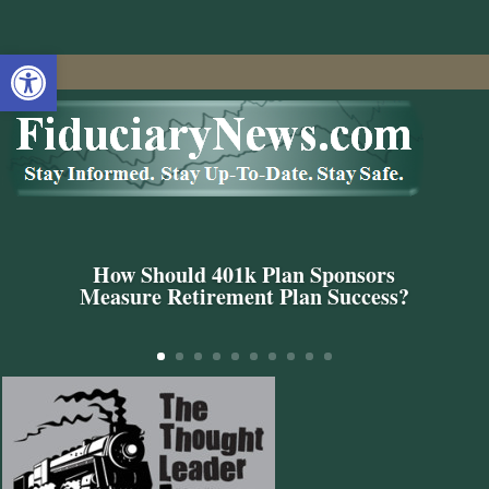
Open toolbar
How Should 401k Plan Sponsors
Measure Retirement Plan Success?