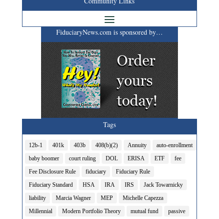
Community Links
FiduciaryNews.com is sponsored by…
Tags
12b-1
401k
403b
408(b)(2)
Annuity
auto-enrollment
baby boomer
court ruling
DOL
ERISA
ETF
fee
Fee Disclosure Rule
fiduciary
Fiduciary Rule
Fiduciary Standard
HSA
IRA
IRS
Jack Towarnicky
liability
Marcia Wagner
MEP
Michelle Capezza
Millennial
Modern Portfolio Theory
mutual fund
passive