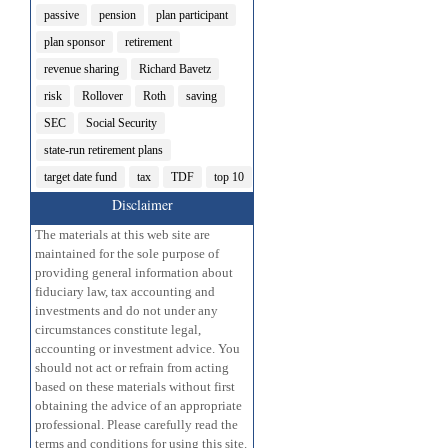
passive
pension
plan participant
plan sponsor
retirement
revenue sharing
Richard Bavetz
risk
Rollover
Roth
saving
SEC
Social Security
state-run retirement plans
target date fund
tax
TDF
top 10
Disclaimer
The materials at this web site are
maintained for the sole purpose of
providing general information about
fiduciary law, tax accounting and
investments and do not under any
circumstances constitute legal,
accounting or investment advice. You
should not act or refrain from acting
based on these materials without first
obtaining the advice of an appropriate
professional. Please carefully read the
terms and conditions for using this site.