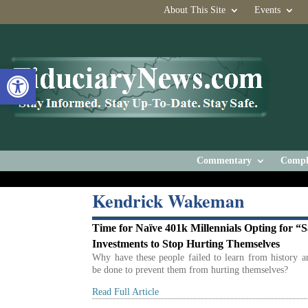
About This Site
Events
Open toolbar
Commentary
Compl
Kendrick Wakeman
Time for Naïve 401k Millennials Opting for “S
Investments to Stop Hurting Themselves
Why have these people failed to learn from history 
be done to prevent them from hurting themselves?
Read Full Article