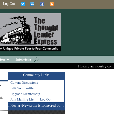
Log Out
ion
Interviews
Hosting an industry confere
Community Links
Current Discussions
k
Edit Your Profile
Upgrade Membership
nt.
Join Mailing List
Log Out
FiduciaryNews.com is sponsored by…