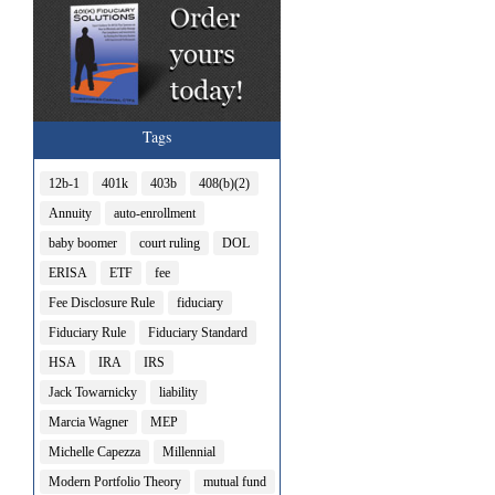
Tags
12b-1
401k
403b
408(b)(2)
Annuity
auto-enrollment
baby boomer
court ruling
DOL
ERISA
ETF
fee
Fee Disclosure Rule
fiduciary
Fiduciary Rule
Fiduciary Standard
HSA
IRA
IRS
Jack Towarnicky
liability
Marcia Wagner
MEP
Michelle Capezza
Millennial
Modern Portfolio Theory
mutual fund