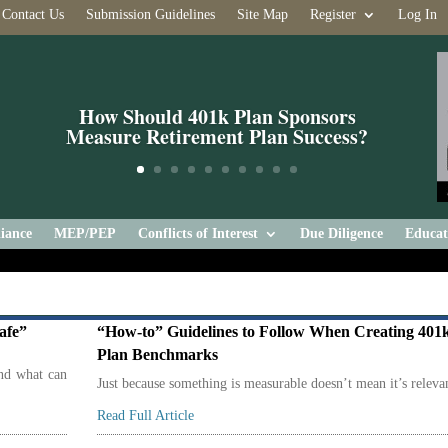
Contact Us
Submission Guidelines
Site Map
Register
Log In
How Should 401k Plan Sponsors
Measure Retirement Plan Success?
iance
MEP/PEP
Conflicts of Interest
Due Diligence
Educat
afe”
“How-to” Guidelines to Follow When Creating 401
Plan Benchmarks
and what can
Just because something is measurable doesn’t mean it’s releva
Read Full Article