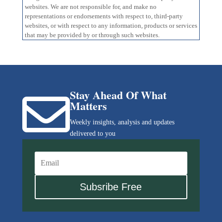
websites. We are not responsible for, and make no
representations or endorsements with respect to, third-party
websites, or with respect to any information, products or services
that may be provided by or through such websites.
Stay Ahead Of What

Matters
Weekly insights, analysis and updates
delivered to you
Subsribe Free