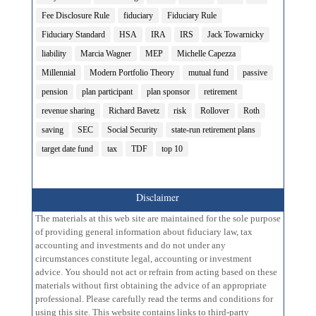
Fee Disclosure Rule
fiduciary
Fiduciary Rule
Fiduciary Standard
HSA
IRA
IRS
Jack Towarnicky
liability
Marcia Wagner
MEP
Michelle Capezza
Millennial
Modern Portfolio Theory
mutual fund
passive
pension
plan participant
plan sponsor
retirement
revenue sharing
Richard Bavetz
risk
Rollover
Roth
saving
SEC
Social Security
state-run retirement plans
target date fund
tax
TDF
top 10
Disclaimer
The materials at this web site are maintained for the sole purpose
of providing general information about fiduciary law, tax
accounting and investments and do not under any
circumstances constitute legal, accounting or investment
advice. You should not act or refrain from acting based on these
materials without first obtaining the advice of an appropriate
professional. Please carefully read the terms and conditions for
using this site. This website contains links to third-party