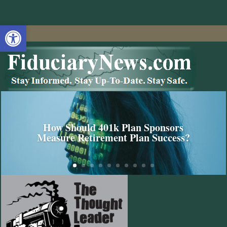
Open toolbar
How Should 401k Plan Sponsors
Measure Retirement Plan Success?