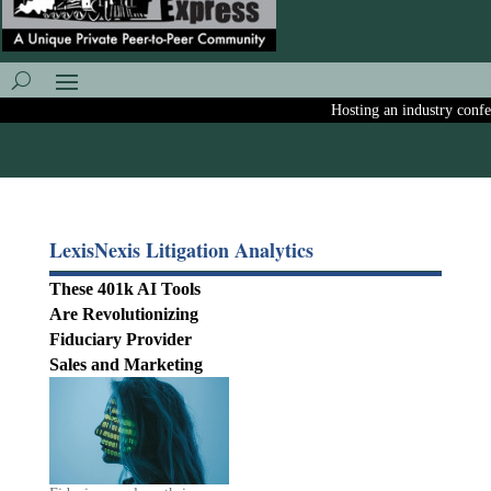
Hosting an industry confere
LexisNexis Litigation Analytics
These 401k AI Tools
Are Revolutionizing
Fiduciary Provider
Sales and Marketing