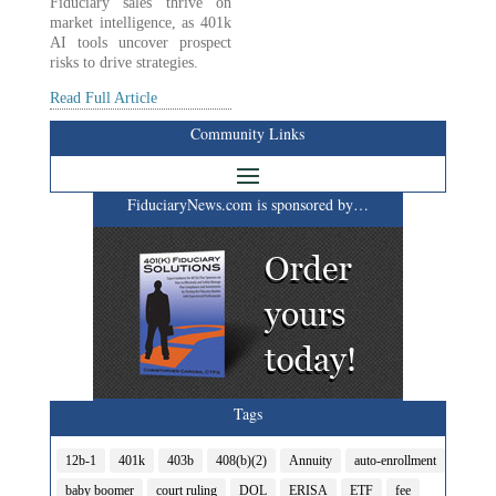
Fiduciary sales thrive on
market intelligence, as 401k
AI tools uncover prospect
risks to drive strategies.
Read Full Article
Community Links
FiduciaryNews.com is sponsored by…
Tags
12b-1
401k
403b
408(b)(2)
Annuity
auto-enrollment
baby boomer
court ruling
DOL
ERISA
ETF
fee