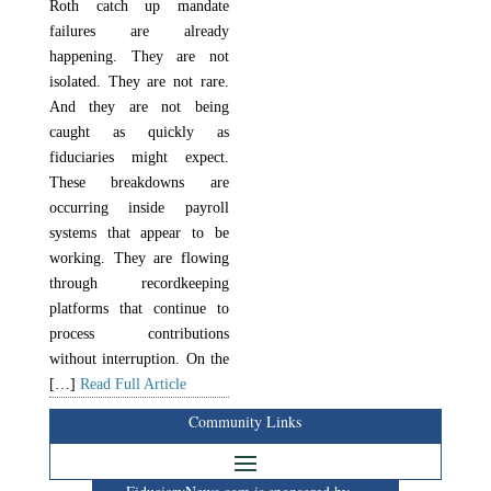
Roth catch up mandate
failures are already
happening. They are not
isolated. They are not rare.
And they are not being
caught as quickly as
fiduciaries might expect.
These breakdowns are
occurring inside payroll
systems that appear to be
working. They are flowing
through recordkeeping
platforms that continue to
process contributions
without interruption. On the
[…]
Read Full Article
Community Links