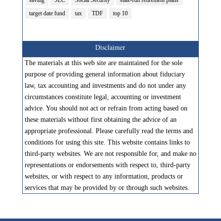
saving
SEC
Social Security
state-run retirement plans
target date fund
tax
TDF
top 10
Disclaimer
The materials at this web site are maintained for the sole
purpose of providing general information about fiduciary
law, tax accounting and investments and do not under any
circumstances constitute legal, accounting or investment
advice. You should not act or refrain from acting based on
these materials without first obtaining the advice of an
appropriate professional. Please carefully read the terms and
conditions for using this site. This website contains links to
third-party websites. We are not responsible for, and make no
representations or endorsements with respect to, third-party
websites, or with respect to any information, products or
services that may be provided by or through such websites.