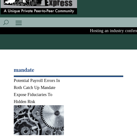
Hosting an industry conferen
mandate
Potential Payroll Errors In
Roth Catch Up Mandate
Expose Fiduciaries To
Hidden Risk