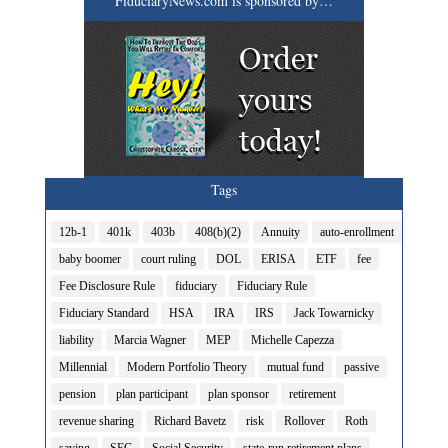
FiduciaryNews.com is sponsored by…
Tags
12b-1
401k
403b
408(b)(2)
Annuity
auto-enrollment
baby boomer
court ruling
DOL
ERISA
ETF
fee
Fee Disclosure Rule
fiduciary
Fiduciary Rule
Fiduciary Standard
HSA
IRA
IRS
Jack Towarnicky
liability
Marcia Wagner
MEP
Michelle Capezza
Millennial
Modern Portfolio Theory
mutual fund
passive
pension
plan participant
plan sponsor
retirement
revenue sharing
Richard Bavetz
risk
Rollover
Roth