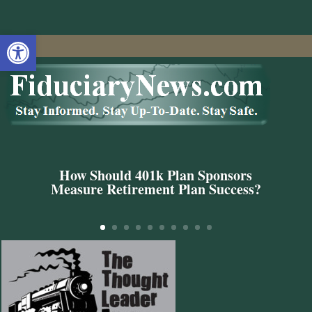
Open toolbar
How Should 401k Plan Sponsors
Measure Retirement Plan Success?