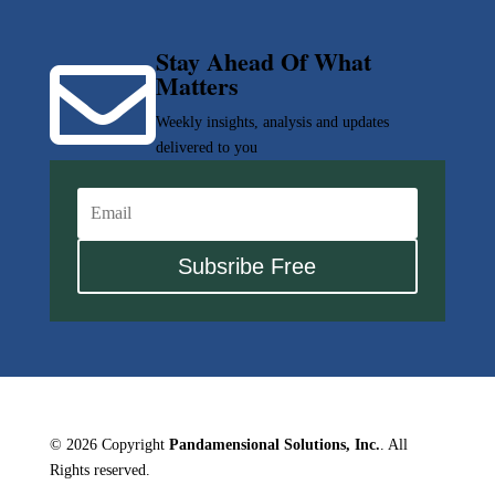
Stay Ahead Of What

Matters
Weekly insights, analysis and updates
delivered to you
Subsribe Free
© 2026 Copyright
Pandamensional Solutions, Inc.
. All
Rights reserved.