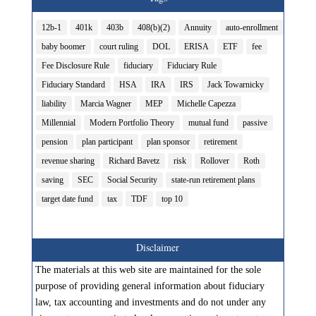
12b-1
401k
403b
408(b)(2)
Annuity
auto-enrollment
baby boomer
court ruling
DOL
ERISA
ETF
fee
Fee Disclosure Rule
fiduciary
Fiduciary Rule
Fiduciary Standard
HSA
IRA
IRS
Jack Towarnicky
liability
Marcia Wagner
MEP
Michelle Capezza
Millennial
Modern Portfolio Theory
mutual fund
passive
pension
plan participant
plan sponsor
retirement
revenue sharing
Richard Bavetz
risk
Rollover
Roth
saving
SEC
Social Security
state-run retirement plans
target date fund
tax
TDF
top 10
Disclaimer
The materials at this web site are maintained for the sole
purpose of providing general information about fiduciary
law, tax accounting and investments and do not under any