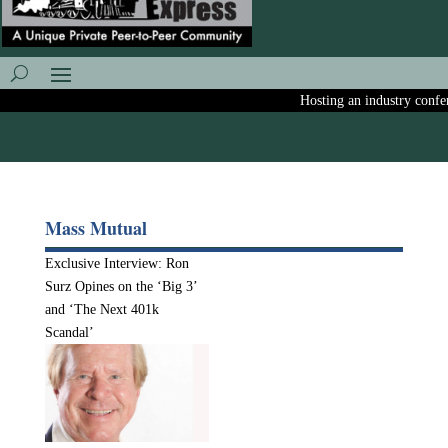
Hosting an industry confere
Mass Mutual
Exclusive Interview: Ron
Surz Opines on the ‘Big 3’
and ‘The Next 401k
Scandal’