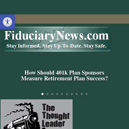
Open toolbar
How Should 401k Plan Sponsors
Measure Retirement Plan Success?