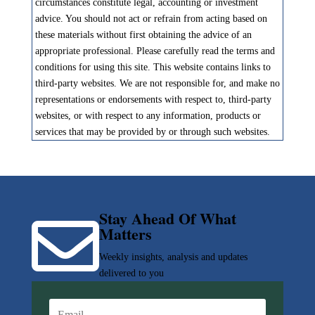
circumstances constitute legal, accounting or investment
advice. You should not act or refrain from acting based on
these materials without first obtaining the advice of an
appropriate professional. Please carefully read the terms and
conditions for using this site. This website contains links to
third-party websites. We are not responsible for, and make no
representations or endorsements with respect to, third-party
websites, or with respect to any information, products or
services that may be provided by or through such websites.
Stay Ahead Of What

Matters
Weekly insights, analysis and updates
delivered to you