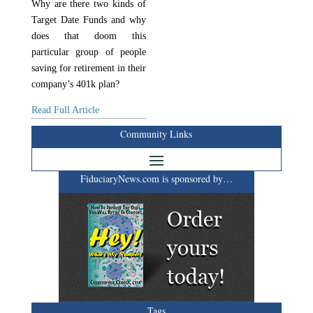
Why are there two kinds of
Target Date Funds and why
does that doom this
particular group of people
saving for retirement in their
company’s 401k plan?
Read Full Article
Community Links
FiduciaryNews.com is sponsored by…
Tags