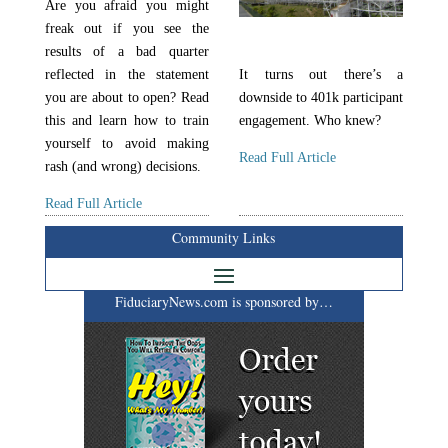
Are you afraid you might
freak out if you see the
results of a bad quarter
reflected in the statement
It turns out there’s a
you are about to open? Read
downside to 401k participant
this and learn how to train
engagement. Who knew?
yourself to avoid making
Read Full Article
rash (and wrong) decisions.
Read Full Article
Community Links
FiduciaryNews.com is sponsored by…