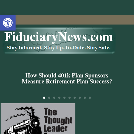
Open toolbar
How Should 401k Plan Sponsors
Measure Retirement Plan Success?