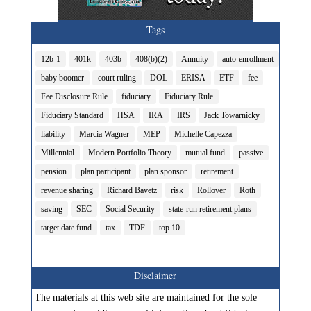
Tags
12b-1
401k
403b
408(b)(2)
Annuity
auto-enrollment
baby boomer
court ruling
DOL
ERISA
ETF
fee
Fee Disclosure Rule
fiduciary
Fiduciary Rule
Fiduciary Standard
HSA
IRA
IRS
Jack Towarnicky
liability
Marcia Wagner
MEP
Michelle Capezza
Millennial
Modern Portfolio Theory
mutual fund
passive
pension
plan participant
plan sponsor
retirement
revenue sharing
Richard Bavetz
risk
Rollover
Roth
saving
SEC
Social Security
state-run retirement plans
target date fund
tax
TDF
top 10
Disclaimer
The materials at this web site are maintained for the sole