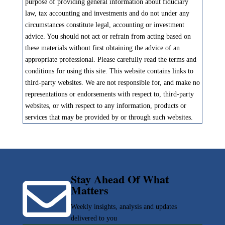
purpose of providing general information about fiduciary
law, tax accounting and investments and do not under any
circumstances constitute legal, accounting or investment
advice. You should not act or refrain from acting based on
these materials without first obtaining the advice of an
appropriate professional. Please carefully read the terms and
conditions for using this site. This website contains links to
third-party websites. We are not responsible for, and make no
representations or endorsements with respect to, third-party
websites, or with respect to any information, products or
services that may be provided by or through such websites.
Stay Ahead Of What

Matters
Weekly insights, analysis and updates
delivered to you