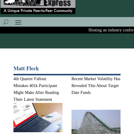
Hosting an industry conferen
Matt Fleck
4th Quarter Fallout:
Recent Market Volatility Has
Mistakes 401k Participant
Revealed This About Target
Might Make After Reading
Date Funds
Their Latest Statement