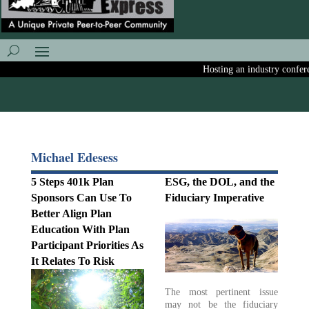
Hosting an industry conferenc
Michael Edesess
5 Steps 401k Plan
ESG, the DOL, and the
Sponsors Can Use To
Fiduciary Imperative
Better Align Plan
Education With Plan
Participant Priorities As
It Relates To Risk
The most pertinent issue
may not be the fiduciary