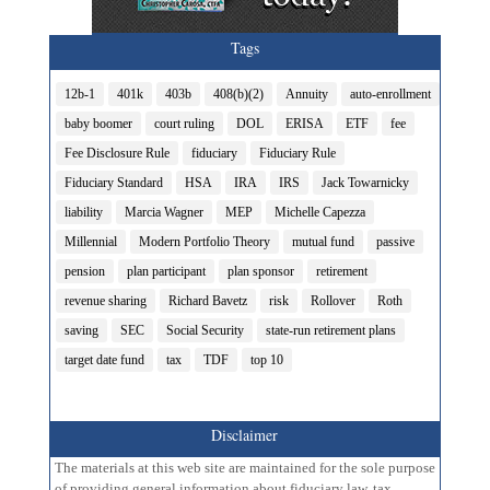
Tags
12b-1
401k
403b
408(b)(2)
Annuity
auto-enrollment
baby boomer
court ruling
DOL
ERISA
ETF
fee
Fee Disclosure Rule
fiduciary
Fiduciary Rule
Fiduciary Standard
HSA
IRA
IRS
Jack Towarnicky
liability
Marcia Wagner
MEP
Michelle Capezza
Millennial
Modern Portfolio Theory
mutual fund
passive
pension
plan participant
plan sponsor
retirement
revenue sharing
Richard Bavetz
risk
Rollover
Roth
saving
SEC
Social Security
state-run retirement plans
target date fund
tax
TDF
top 10
Disclaimer
The materials at this web site are maintained for the sole purpose
of providing general information about fiduciary law, tax