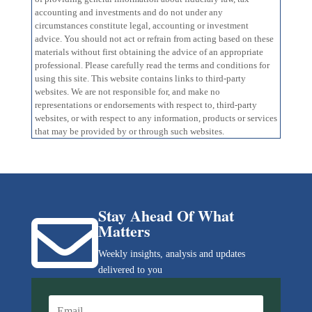
accounting and investments and do not under any
circumstances constitute legal, accounting or investment
advice. You should not act or refrain from acting based on these
materials without first obtaining the advice of an appropriate
professional. Please carefully read the terms and conditions for
using this site. This website contains links to third-party
websites. We are not responsible for, and make no
representations or endorsements with respect to, third-party
websites, or with respect to any information, products or services
that may be provided by or through such websites.
Stay Ahead Of What

Matters
Weekly insights, analysis and updates
delivered to you