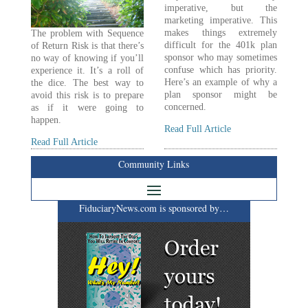
imperative, but the
marketing imperative. This
makes things extremely
The problem with Sequence
difficult for the 401k plan
of Return Risk is that there’s
sponsor who may sometimes
no way of knowing if you’ll
confuse which has priority.
experience it. It’s a roll of
Here’s an example of why a
the dice. The best way to
plan sponsor might be
avoid this risk is to prepare
concerned.
as if it were going to
happen.
Read Full Article
Read Full Article
Community Links
FiduciaryNews.com is sponsored by…