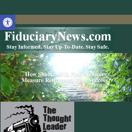
Open toolbar
How Should 401k Plan Sponsors
Measure Retirement Plan Success?