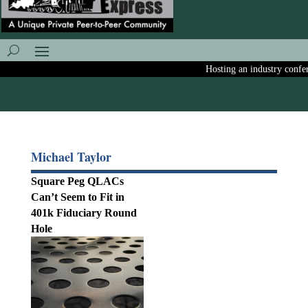
Hosting an industry conferen
Michael Taylor
Square Peg QLACs
Can’t Seem to Fit in
401k Fiduciary Round
Hole