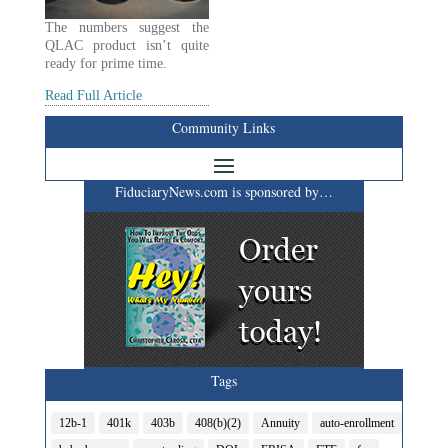
The numbers suggest the
QLAC product isn’t quite
ready for prime time.
Read Full Article
Community Links
FiduciaryNews.com is sponsored by…
Tags
12b-1
401k
403b
408(b)(2)
Annuity
auto-enrollment