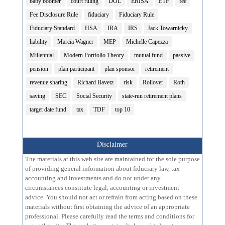
baby boomer
court ruling
DOL
ERISA
ETF
fee
Fee Disclosure Rule
fiduciary
Fiduciary Rule
Fiduciary Standard
HSA
IRA
IRS
Jack Towarnicky
liability
Marcia Wagner
MEP
Michelle Capezza
Millennial
Modern Portfolio Theory
mutual fund
passive
pension
plan participant
plan sponsor
retirement
revenue sharing
Richard Bavetz
risk
Rollover
Roth
saving
SEC
Social Security
state-run retirement plans
target date fund
tax
TDF
top 10
Disclaimer
The materials at this web site are maintained for the sole purpose
of providing general information about fiduciary law, tax
accounting and investments and do not under any
circumstances constitute legal, accounting or investment
advice. You should not act or refrain from acting based on these
materials without first obtaining the advice of an appropriate
professional. Please carefully read the terms and conditions for