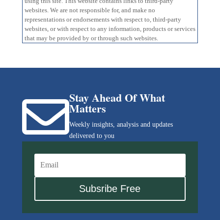
using this site. This website contains links to third-party
websites. We are not responsible for, and make no
representations or endorsements with respect to, third-party
websites, or with respect to any information, products or services
that may be provided by or through such websites.
Stay Ahead Of What

Matters
Weekly insights, analysis and updates
delivered to you
Subsribe Free