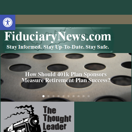
Open toolbar
How Should 401k Plan Sponsors
Measure Retirement Plan Success?