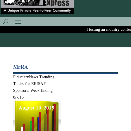
Hosting an industry conferen
MrRA
FiduciaryNews Trending
Topics for ERISA Plan
Sponsors: Week Ending
8/7/15