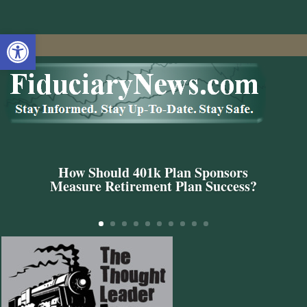
Open toolbar
How Should 401k Plan Sponsors
Measure Retirement Plan Success?