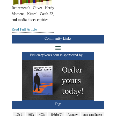
Retirement’s Oliver Hardy
Moment, Kitces’ Catch-22,
and media disses equities.
Read Full Article
Community Links
FiduciaryNews.com is sponsored by…
Tags
12b-1
401k
403b
408(b)(2)
Annuity
auto-enrollment