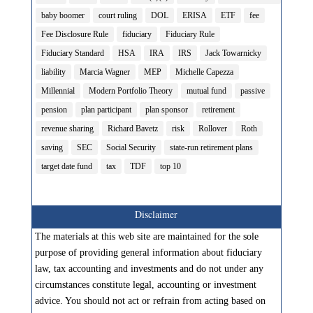
baby boomer
court ruling
DOL
ERISA
ETF
fee
Fee Disclosure Rule
fiduciary
Fiduciary Rule
Fiduciary Standard
HSA
IRA
IRS
Jack Towarnicky
liability
Marcia Wagner
MEP
Michelle Capezza
Millennial
Modern Portfolio Theory
mutual fund
passive
pension
plan participant
plan sponsor
retirement
revenue sharing
Richard Bavetz
risk
Rollover
Roth
saving
SEC
Social Security
state-run retirement plans
target date fund
tax
TDF
top 10
Disclaimer
The materials at this web site are maintained for the sole
purpose of providing general information about fiduciary
law, tax accounting and investments and do not under any
circumstances constitute legal, accounting or investment
advice. You should not act or refrain from acting based on