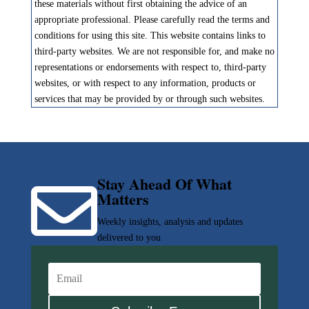
these materials without first obtaining the advice of an
appropriate professional. Please carefully read the terms and
conditions for using this site. This website contains links to
third-party websites. We are not responsible for, and make no
representations or endorsements with respect to, third-party
websites, or with respect to any information, products or
services that may be provided by or through such websites.
Stay Ahead Of What

Matters
Weekly insights, analysis and updates
delivered to you