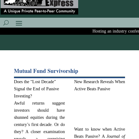
Hosting an industry conferen
Mutual Fund Survivorship
Does the “Lost Decade”
New Research Reveals When
Signal the End of Passive
Active Beats Passive
Investing?
Awful returns suggest
investors should have
shunned equities during the
century’s first decade. Or do
Want to know when Active
they? A closer examination
Beats Passive? A
Journal of
reveals a surprising