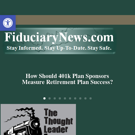
Open toolbar
How Should 401k Plan Sponsors
Measure Retirement Plan Success?