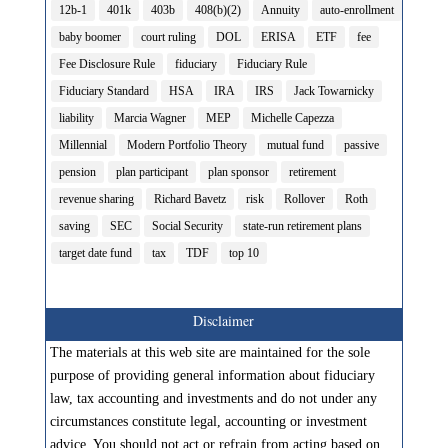
12b-1
401k
403b
408(b)(2)
Annuity
auto-enrollment
baby boomer
court ruling
DOL
ERISA
ETF
fee
Fee Disclosure Rule
fiduciary
Fiduciary Rule
Fiduciary Standard
HSA
IRA
IRS
Jack Towarnicky
liability
Marcia Wagner
MEP
Michelle Capezza
Millennial
Modern Portfolio Theory
mutual fund
passive
pension
plan participant
plan sponsor
retirement
revenue sharing
Richard Bavetz
risk
Rollover
Roth
saving
SEC
Social Security
state-run retirement plans
target date fund
tax
TDF
top 10
Disclaimer
The materials at this web site are maintained for the sole
purpose of providing general information about fiduciary
law, tax accounting and investments and do not under any
circumstances constitute legal, accounting or investment
advice. You should not act or refrain from acting based on