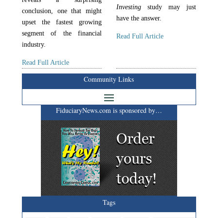
Investing
study may just
conclusion, one that might
have the answer.
upset the fastest growing
segment of the financial
Read Full Article
industry.
Read Full Article
Community Links
FiduciaryNews.com is sponsored by…
Tags