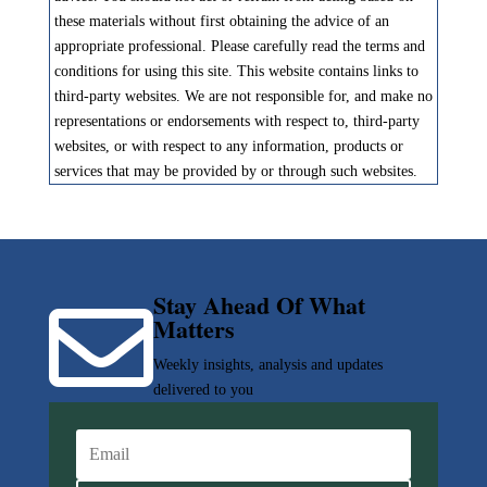
these materials without first obtaining the advice of an
appropriate professional. Please carefully read the terms and
conditions for using this site. This website contains links to
third-party websites. We are not responsible for, and make no
representations or endorsements with respect to, third-party
websites, or with respect to any information, products or
services that may be provided by or through such websites.
Stay Ahead Of What

Matters
Weekly insights, analysis and updates
delivered to you