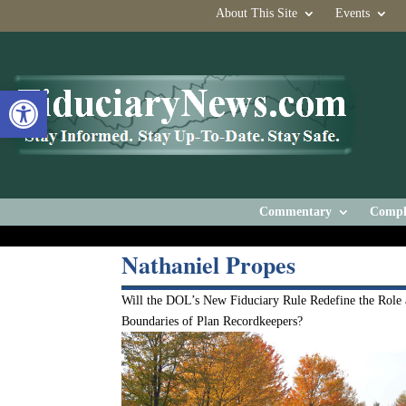
About This Site
Events
Open toolbar
Commentary
Compl
Nathaniel Propes
Will the DOL’s New Fiduciary Rule Redefine the Role
Boundaries of Plan Recordkeepers?