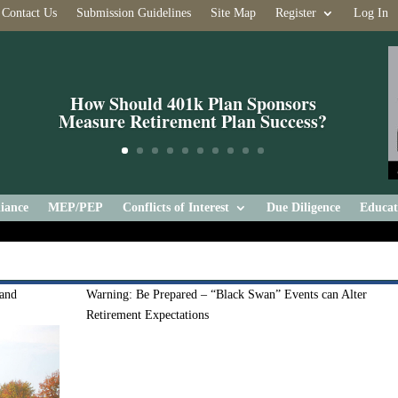
Contact Us
Submission Guidelines
Site Map
Register
Log In
How Should 401k Plan Sponsors
Measure Retirement Plan Success?
iance
MEP/PEP
Conflicts of Interest
Due Diligence
Educat
 and
Warning: Be Prepared – “Black Swan” Events can Alter
Retirement Expectations