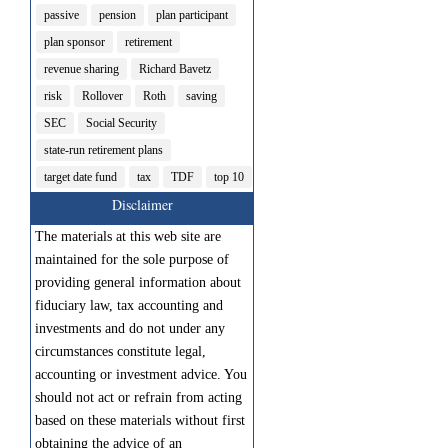
passive
pension
plan participant
plan sponsor
retirement
revenue sharing
Richard Bavetz
risk
Rollover
Roth
saving
SEC
Social Security
state-run retirement plans
target date fund
tax
TDF
top 10
Disclaimer
The materials at this web site are
maintained for the sole purpose of
providing general information about
fiduciary law, tax accounting and
investments and do not under any
circumstances constitute legal,
accounting or investment advice. You
should not act or refrain from acting
based on these materials without first
obtaining the advice of an