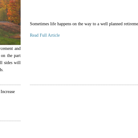
Sometimes life happens on the way to a well planned retireme
Read Full Article
orcement and
 on the part
l sides will
ds.
 Increase