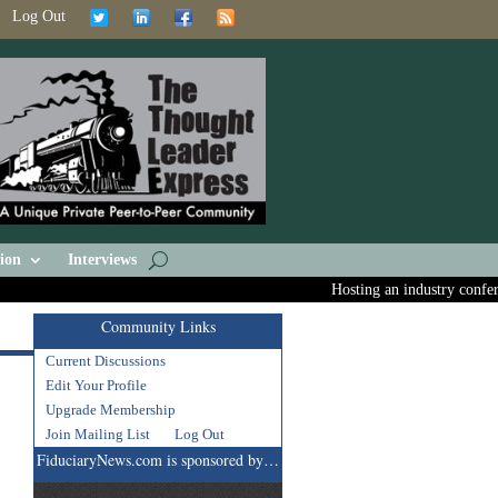
Log Out
ion
Interviews
Hosting an industry conferen
Community Links
Current Discussions
Edit Your Profile
Upgrade Membership
Join Mailing List
Log Out
FiduciaryNews.com is sponsored by…