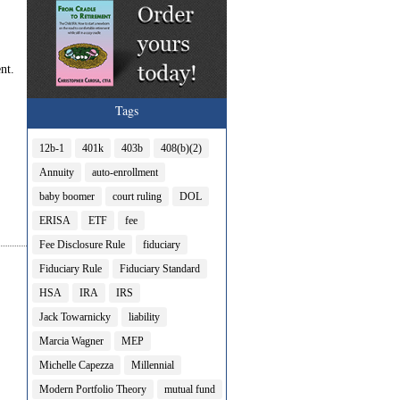
nt.
Tags
12b-1
401k
403b
408(b)(2)
Annuity
auto-enrollment
baby boomer
court ruling
DOL
ERISA
ETF
fee
Fee Disclosure Rule
fiduciary
Fiduciary Rule
Fiduciary Standard
HSA
IRA
IRS
Jack Towarnicky
liability
Marcia Wagner
MEP
Michelle Capezza
Millennial
Modern Portfolio Theory
mutual fund