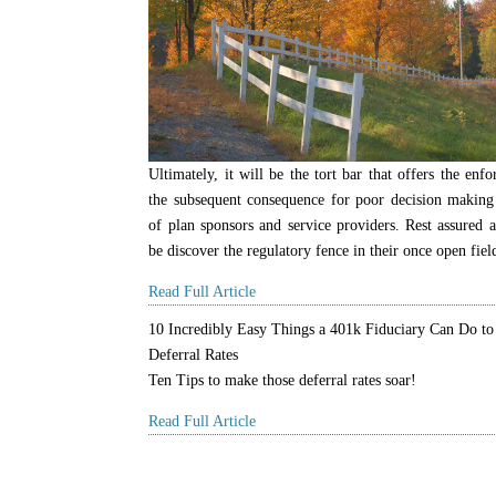
Ultimately, it will be the tort bar that offers the enf
the subsequent consequence for poor decision making
of plan sponsors and service providers. Rest assured al
be discover the regulatory fence in their once open fiel
Read Full Article
10 Incredibly Easy Things a 401k Fiduciary Can Do to
Deferral Rates
Ten Tips to make those deferral rates soar!
Read Full Article