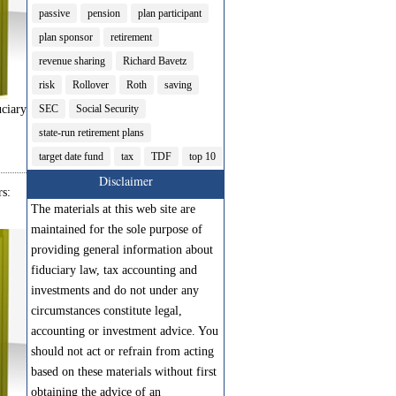
passive
pension
plan participant
plan sponsor
retirement
revenue sharing
Richard Bavetz
risk
Rollover
Roth
saving
ciary
SEC
Social Security
state-run retirement plans
target date fund
tax
TDF
top 10
Disclaimer
s:
The materials at this web site are
maintained for the sole purpose of
providing general information about
fiduciary law, tax accounting and
investments and do not under any
circumstances constitute legal,
accounting or investment advice. You
should not act or refrain from acting
based on these materials without first
obtaining the advice of an