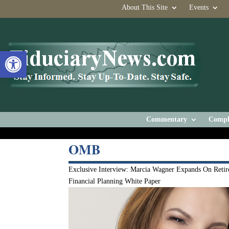
About This Site
Events
Open toolbar
Commentary
Compl
OMB
Exclusive Interview: Marcia Wagner Expands On Retir
Financial Planning White Paper