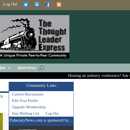
Log Out
ion
Interviews
Hosting an industry conference? Ask us abo
Community Links
Current Discussions
s:
Edit Your Profile
Upgrade Membership
Join Mailing List
Log Out
FiduciaryNews.com is sponsored by…