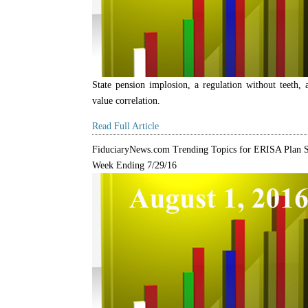
State pension implosion, a regulation without teeth, 
value correlation.
Read Full Article
FiduciaryNews.com Trending Topics for ERISA Plan S
Week Ending 7/29/16