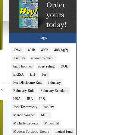
Tags
12b-1
401k
403b
408(b)(2)
Annuity
auto-enrollment
baby boomer
court ruling
DOL
ERISA
ETF
fee
Fee Disclosure Rule
fiduciary
s:
Fiduciary Rule
Fiduciary Standard
HSA
IRA
IRS
Jack Towarnicky
liability
Marcia Wagner
MEP
Michelle Capezza
Millennial
Modern Portfolio Theory
mutual fund