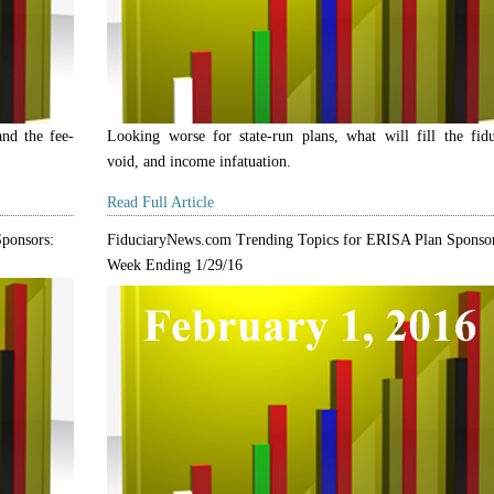
and the fee-
Looking worse for state-run plans, what will fill the fidu
void, and income infatuation.
Read Full Article
ponsors:
FiduciaryNews.com Trending Topics for ERISA Plan Sponsor
Week Ending 1/29/16