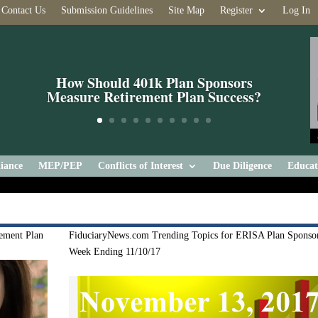
Contact Us
Submission Guidelines
Site Map
Register
Log In
How Should 401k Plan Sponsors
Measure Retirement Plan Success?
iance
MEP/PEP
Conflicts of Interest
Due Diligence
Educat
ement Plan
FiduciaryNews.com Trending Topics for ERISA Plan Sponsor
Week Ending 11/10/17