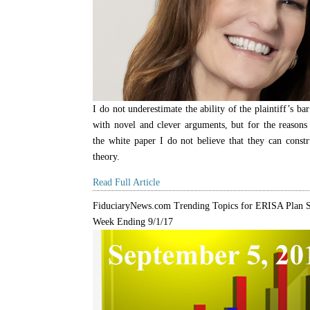
I do not underestimate the ability of the plaintiff’s b
with novel and clever arguments, but for the reasons 
the white paper I do not believe that they can constr
theory.
Read Full Article
FiduciaryNews.com Trending Topics for ERISA Plan S
Week Ending 9/1/17