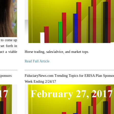
ar to come up
set forth in
uct a viable
Horse trading, sales/advice, and market tops.
Read Full Article
ponsors:
FiduciaryNews.com Trending Topics for ERISA Plan Sponsor
Week Ending 2/24/17