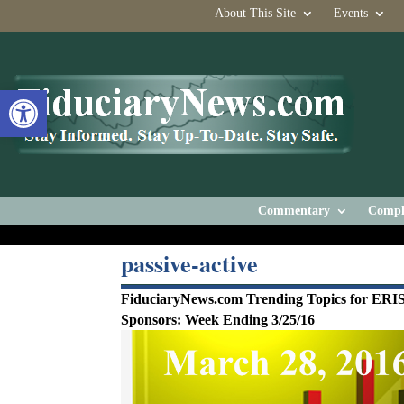
About This Site
Events
Open toolbar
Commentary
Compl
passive-active
FiduciaryNews.com Trending Topics for ERI
Sponsors: Week Ending 3/25/16