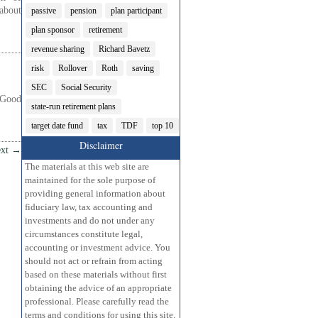
about
passive
pension
plan participant
plan sponsor
retirement
revenue sharing
Richard Bavetz
risk
Rollover
Roth
saving
SEC
Social Security
 Good
state-run retirement plans
target date fund
tax
TDF
top 10
Disclaimer
xt
→
The materials at this web site are
maintained for the sole purpose of
providing general information about
fiduciary law, tax accounting and
investments and do not under any
circumstances constitute legal,
accounting or investment advice. You
should not act or refrain from acting
based on these materials without first
obtaining the advice of an appropriate
professional. Please carefully read the
terms and conditions for using this site.