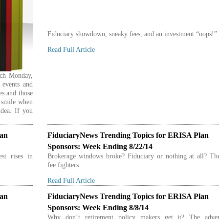
Fiduciary showdown, sneaky fees, and an investment “oops!”
Read Full Article
ach Monday,
 events and
es and those
u smile when
idea. If you
lan
FiduciaryNews Trending Topics for ERISA Plan
Sponsors: Week Ending 8/22/14
st rises in
Brokerage windows broke? Fiduciary or nothing at all? The
fee fighters.
Read Full Article
lan
FiduciaryNews Trending Topics for ERISA Plan
Sponsors: Week Ending 8/8/14
Why don’t retirement policy makers get it? The adve