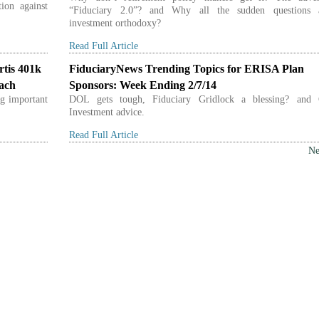
ion against
“Fiduciary 2.0”? and Why all the sudden questions 
investment orthodoxy?
Read Full Article
rtis 401k
FiduciaryNews Trending Topics for ERISA Plan
each
Sponsors: Week Ending 2/7/14
g important
DOL gets tough, Fiduciary Gridlock a blessing? and
Investment advice.
Read Full Article
Ne