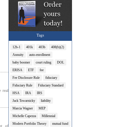
Tags
12b-1
401k
403b
408(b)(2)
Annuity
auto-enrollment
baby boomer
court ruling
DOL
ERISA
ETF
fee
Fee Disclosure Rule
fiduciary
Fiduciary Rule
Fiduciary Standard
 real
HSA
IRA
IRS
Jack Towarnicky
liability
Marcia Wagner
MEP
Michelle Capezza
Millennial
Modern Portfolio Theory
mutual fund
nt of