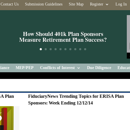
Contact Us
Submission Guidelines
Site Map
Register
Log In
How Should 401k Plan Sponsors
Measure Retirement Plan Success?
iance
MEP/PEP
Conflicts of Interest
Due Diligence
Educat
SA Plan
FiduciaryNews Trending Topics for ERISA Plan
Sponsors: Week Ending 12/12/14