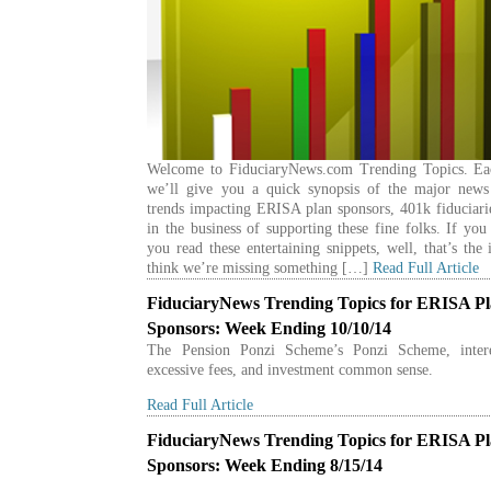
Welcome to FiduciaryNews.com Trending Topics. E
we’ll give you a quick synopsis of the major news
trends impacting ERISA plan sponsors, 401k fiduciari
in the business of supporting these fine folks. If yo
you read these entertaining snippets, well, that’s the 
think we’re missing something […]
Read Full Article
FiduciaryNews Trending Topics for ERISA P
Sponsors: Week Ending 10/10/14
The Pension Ponzi Scheme’s Ponzi Scheme, intere
excessive fees, and investment common sense.
Read Full Article
FiduciaryNews Trending Topics for ERISA P
Sponsors: Week Ending 8/15/14