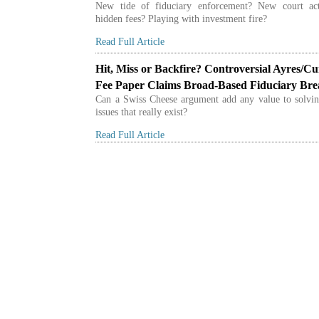
New tide of fiduciary enforcement? New court act
hidden fees? Playing with investment fire?
Read Full Article
Hit, Miss or Backfire? Controversial Ayres/Cu
Fee Paper Claims Broad-Based Fiduciary Br
Can a Swiss Cheese argument add any value to solvin
issues that really exist?
Read Full Article