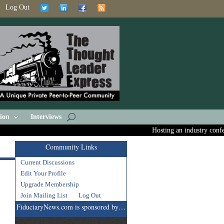
Log Out
ion
Interviews
Hosting an industry conferen
Community Links
Current Discussions
Edit Your Profile
Upgrade Membership
Join Mailing List
Log Out
FiduciaryNews.com is sponsored by…