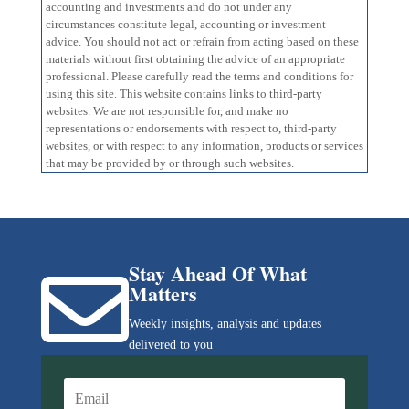
accounting and investments and do not under any
circumstances constitute legal, accounting or investment
advice. You should not act or refrain from acting based on these
materials without first obtaining the advice of an appropriate
professional. Please carefully read the terms and conditions for
using this site. This website contains links to third-party
websites. We are not responsible for, and make no
representations or endorsements with respect to, third-party
websites, or with respect to any information, products or services
that may be provided by or through such websites.
Stay Ahead Of What

Matters
Weekly insights, analysis and updates
delivered to you