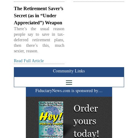
The Retirement Saver’s
Secret (as in “Under
Appreciated”) Weapon
There’s the usual reason
people say to save in tax-
deferred retirement plans,
then there’s this, much
sexier, reason.
Read Full Article
Community Links
FiduciaryNews.com is sponsored by…