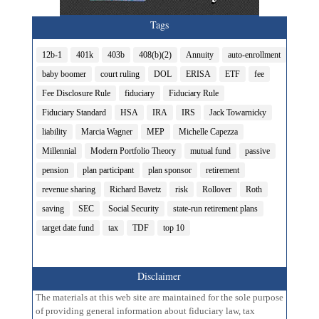
Tags
12b-1
401k
403b
408(b)(2)
Annuity
auto-enrollment
baby boomer
court ruling
DOL
ERISA
ETF
fee
Fee Disclosure Rule
fiduciary
Fiduciary Rule
Fiduciary Standard
HSA
IRA
IRS
Jack Towarnicky
liability
Marcia Wagner
MEP
Michelle Capezza
Millennial
Modern Portfolio Theory
mutual fund
passive
pension
plan participant
plan sponsor
retirement
revenue sharing
Richard Bavetz
risk
Rollover
Roth
saving
SEC
Social Security
state-run retirement plans
target date fund
tax
TDF
top 10
Disclaimer
The materials at this web site are maintained for the sole purpose
of providing general information about fiduciary law, tax