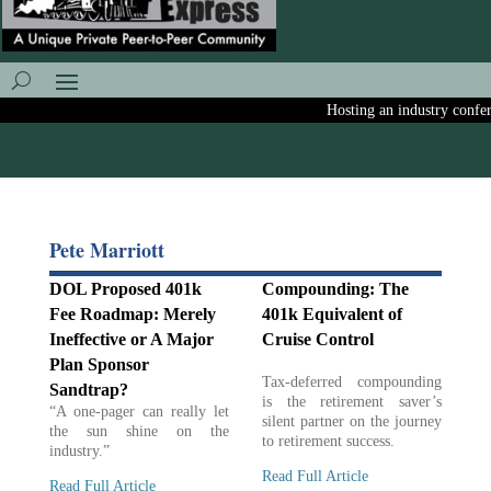
Hosting an industry conferen
Pete Marriott
DOL Proposed 401k
Compounding: The
Fee Roadmap: Merely
401k Equivalent of
Ineffective or A Major
Cruise Control
Plan Sponsor
Tax-deferred compounding
Sandtrap?
is the retirement saver’s
“A one-pager can really let
silent partner on the journey
the sun shine on the
to retirement success.
industry.”
Read Full Article
Read Full Article