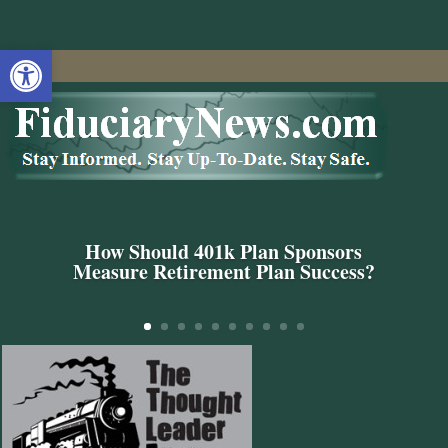
Open toolbar
How Should 401k Plan Sponsors
Measure Retirement Plan Success?