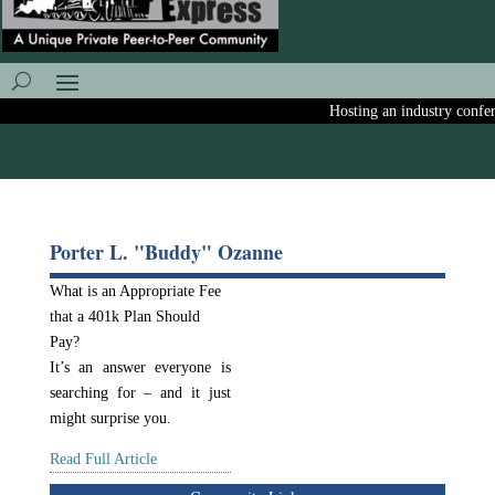
Hosting an industry conferen
Porter L. "Buddy" Ozanne
What is an Appropriate Fee
that a 401k Plan Should
Pay?
It’s an answer everyone is
searching for – and it just
might surprise you.
Read Full Article