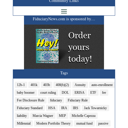
Community Links
FiduciaryNews.com is sponsored by…
Tags
12b-1
401k
403b
408(b)(2)
Annuity
auto-enrollment
baby boomer
court ruling
DOL
ERISA
ETF
fee
Fee Disclosure Rule
fiduciary
Fiduciary Rule
Fiduciary Standard
HSA
IRA
IRS
Jack Towarnicky
liability
Marcia Wagner
MEP
Michelle Capezza
Millennial
Modern Portfolio Theory
mutual fund
passive