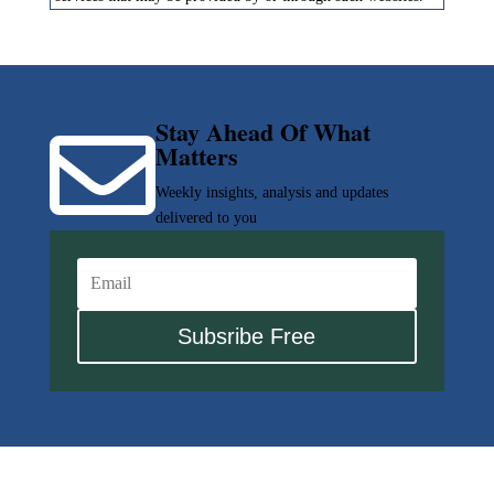
Stay Ahead Of What

Matters
Weekly insights, analysis and updates
delivered to you
Subsribe Free