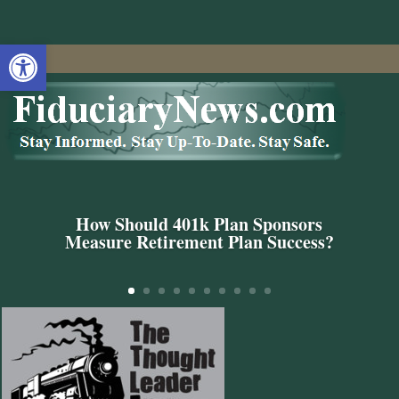
Open toolbar
How Should 401k Plan Sponsors
Measure Retirement Plan Success?