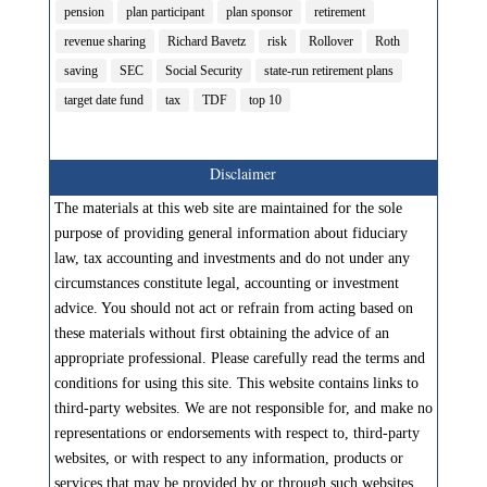
pension
plan participant
plan sponsor
retirement
revenue sharing
Richard Bavetz
risk
Rollover
Roth
saving
SEC
Social Security
state-run retirement plans
target date fund
tax
TDF
top 10
Disclaimer
The materials at this web site are maintained for the sole
purpose of providing general information about fiduciary
law, tax accounting and investments and do not under any
circumstances constitute legal, accounting or investment
advice. You should not act or refrain from acting based on
these materials without first obtaining the advice of an
appropriate professional. Please carefully read the terms and
conditions for using this site. This website contains links to
third-party websites. We are not responsible for, and make no
representations or endorsements with respect to, third-party
websites, or with respect to any information, products or
services that may be provided by or through such websites.