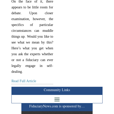
On the face of it, there
appears to be little room for
debate. Upon closer
examination, however, the
specifics of particular
circumstances can muddle
things up. Would you like to
see what we mean by this?
Here’s what you get when
you ask the experts whether
or not a fiduciary can ever
legally engage in self-
dealing.
Read Full Article
Community Links
FiduciaryNews.com is sponsored by…