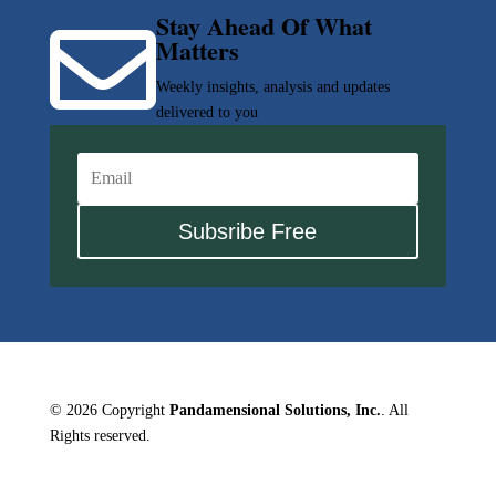
Stay Ahead Of What

Matters
Weekly insights, analysis and updates
delivered to you
Subsribe Free
© 2026 Copyright
Pandamensional Solutions, Inc.
. All
Rights reserved.