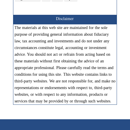
Disclaimer
The materials at this web site are maintained for the sole
purpose of providing general information about fiduciary
law, tax accounting and investments and do not under any
circumstances constitute legal, accounting or investment
advice. You should not act or refrain from acting based on
these materials without first obtaining the advice of an
appropriate professional. Please carefully read the terms and
conditions for using this site. This website contains links to
third-party websites. We are not responsible for, and make no
representations or endorsements with respect to, third-party
websites, or with respect to any information, products or
services that may be provided by or through such websites.