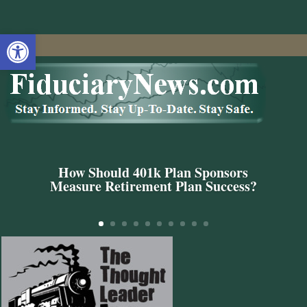
Open toolbar
How Should 401k Plan Sponsors
Measure Retirement Plan Success?