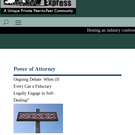
Hosting an industry conferenc
Power of Attorney
Ongoing Debate: When (If
Ever) Can a Fiduciary
Legally Engage in Self-
Dealing?