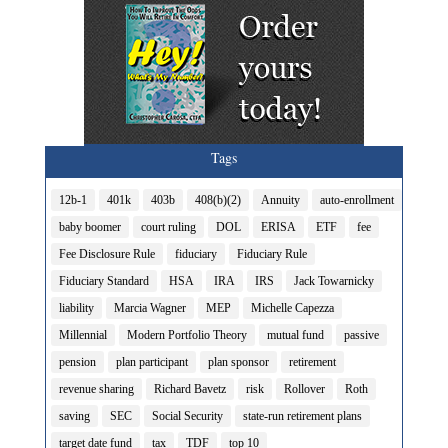
Tags
12b-1
401k
403b
408(b)(2)
Annuity
auto-enrollment
baby boomer
court ruling
DOL
ERISA
ETF
fee
Fee Disclosure Rule
fiduciary
Fiduciary Rule
Fiduciary Standard
HSA
IRA
IRS
Jack Towarnicky
liability
Marcia Wagner
MEP
Michelle Capezza
Millennial
Modern Portfolio Theory
mutual fund
passive
pension
plan participant
plan sponsor
retirement
revenue sharing
Richard Bavetz
risk
Rollover
Roth
saving
SEC
Social Security
state-run retirement plans
target date fund
tax
TDF
top 10