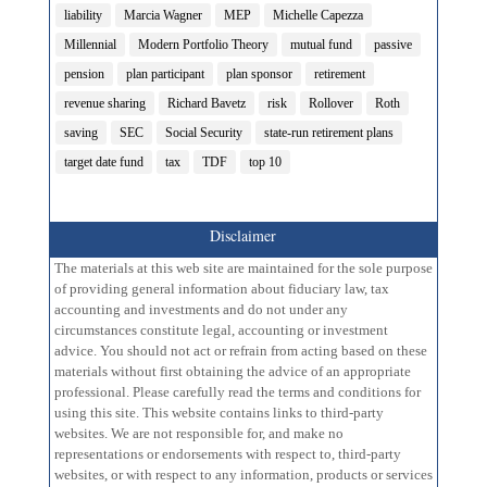
liability
Marcia Wagner
MEP
Michelle Capezza
Millennial
Modern Portfolio Theory
mutual fund
passive
pension
plan participant
plan sponsor
retirement
revenue sharing
Richard Bavetz
risk
Rollover
Roth
saving
SEC
Social Security
state-run retirement plans
target date fund
tax
TDF
top 10
Disclaimer
The materials at this web site are maintained for the sole purpose
of providing general information about fiduciary law, tax
accounting and investments and do not under any
circumstances constitute legal, accounting or investment
advice. You should not act or refrain from acting based on these
materials without first obtaining the advice of an appropriate
professional. Please carefully read the terms and conditions for
using this site. This website contains links to third-party
websites. We are not responsible for, and make no
representations or endorsements with respect to, third-party
websites, or with respect to any information, products or services