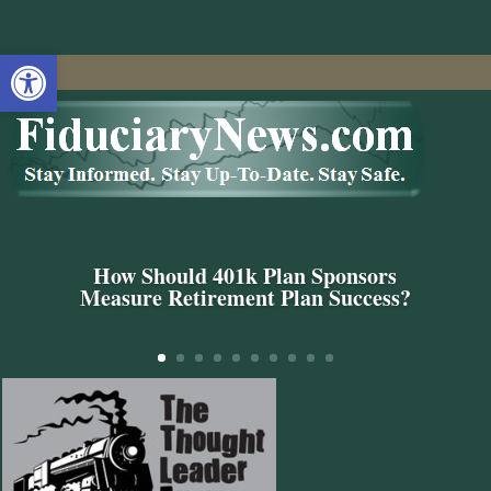
Open toolbar
How Should 401k Plan Sponsors
Measure Retirement Plan Success?