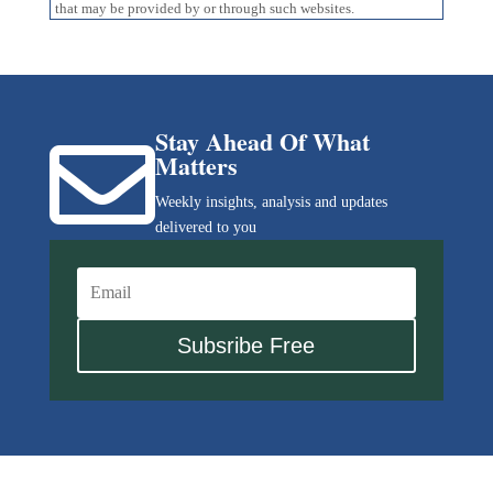
that may be provided by or through such websites.
Stay Ahead Of What

Matters
Weekly insights, analysis and updates
delivered to you
Subsribe Free