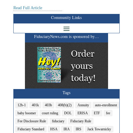
Read Full Article
Community Links
FiduciaryNews.com is sponsored by…
Tags
12b-1
401k
403b
408(b)(2)
Annuity
auto-enrollment
baby boomer
court ruling
DOL
ERISA
ETF
fee
Fee Disclosure Rule
fiduciary
Fiduciary Rule
Fiduciary Standard
HSA
IRA
IRS
Jack Towarnicky