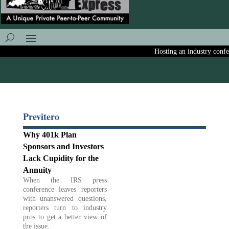
Hosting an industry confere
Previtero
Why 401k Plan
Sponsors and Investors
Lack Cupidity for the
Annuity
When the IRS press
conference leaves reporters
with unanswered questions,
reporters turn to industry
pros to get a better view of
the issue.