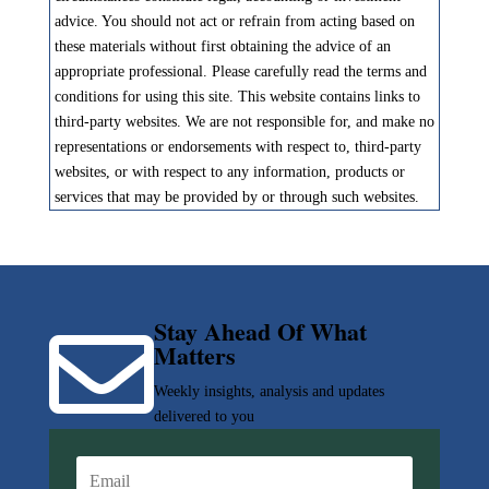
advice. You should not act or refrain from acting based on
these materials without first obtaining the advice of an
appropriate professional. Please carefully read the terms and
conditions for using this site. This website contains links to
third-party websites. We are not responsible for, and make no
representations or endorsements with respect to, third-party
websites, or with respect to any information, products or
services that may be provided by or through such websites.
Stay Ahead Of What

Matters
Weekly insights, analysis and updates
delivered to you