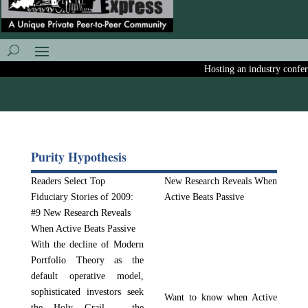
Hosting an industry conferen
Purity Hypothesis
Readers Select Top
New Research Reveals When
Fiduciary Stories of 2009:
Active Beats Passive
#9 New Research Reveals
When Active Beats Passive
With the decline of Modern
Portfolio Theory as the
default operative model,
sophisticated investors seek
Want to know when Active
the Holy Grail – the