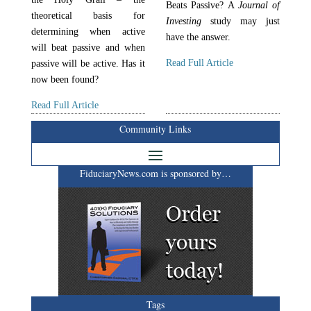
Beats Passive? A
Journal of
theoretical basis for
Investing
study may just
determining when active
have the answer.
will beat passive and when
Read Full Article
passive will be active. Has it
now been found?
Read Full Article
Community Links
FiduciaryNews.com is sponsored by…
Tags