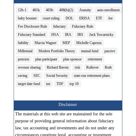
12b-1
401k
403b
408(b)(2)
Annuity
auto-enrollment
baby boomer
court ruling
DOL
ERISA
ETF
fee
Fee Disclosure Rule
fiduciary
Fiduciary Rule
Fiduciary Standard
HSA
IRA
IRS
Jack Towarnicky
liability
Marcia Wagner
MEP
Michelle Capezza
Millennial
Modern Portfolio Theory
mutual fund
passive
pension
plan participant
plan sponsor
retirement
revenue sharing
Richard Bavetz
risk
Rollover
Roth
saving
SEC
Social Security
state-run retirement plans
target date fund
tax
TDF
top 10
Disclaimer
The materials at this web site are maintained for the sole
purpose of providing general information about fiduciary
law, tax accounting and investments and do not under any
circumstances constitute legal, accounting or investment