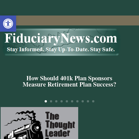
Open toolbar
How Should 401k Plan Sponsors
Measure Retirement Plan Success?