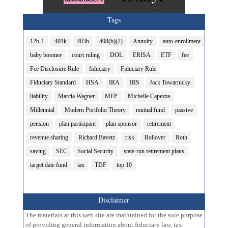
Tags
12b-1
401k
403b
408(b)(2)
Annuity
auto-enrollment
baby boomer
court ruling
DOL
ERISA
ETF
fee
Fee Disclosure Rule
fiduciary
Fiduciary Rule
Fiduciary Standard
HSA
IRA
IRS
Jack Towarnicky
liability
Marcia Wagner
MEP
Michelle Capezza
Millennial
Modern Portfolio Theory
mutual fund
passive
pension
plan participant
plan sponsor
retirement
revenue sharing
Richard Bavetz
risk
Rollover
Roth
saving
SEC
Social Security
state-run retirement plans
target date fund
tax
TDF
top 10
Disclaimer
The materials at this web site are maintained for the sole purpose
of providing general information about fiduciary law, tax