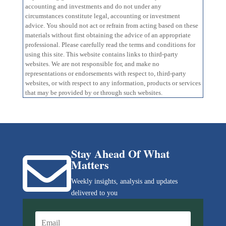
accounting and investments and do not under any
circumstances constitute legal, accounting or investment
advice. You should not act or refrain from acting based on these
materials without first obtaining the advice of an appropriate
professional. Please carefully read the terms and conditions for
using this site. This website contains links to third-party
websites. We are not responsible for, and make no
representations or endorsements with respect to, third-party
websites, or with respect to any information, products or services
that may be provided by or through such websites.
Stay Ahead Of What

Matters
Weekly insights, analysis and updates
delivered to you