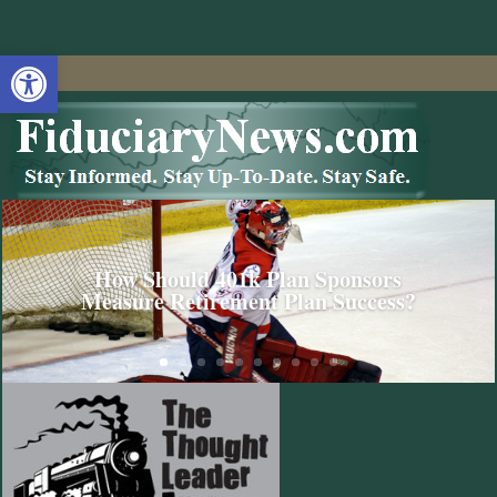
Open toolbar
How Should 401k Plan Sponsors
Measure Retirement Plan Success?