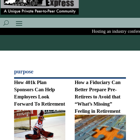
Hosting an industry conferenc
purpose
How 401k Plan
How a Fiduciary Can
Sponsors Can Help
Better Prepare Pre-
Employees Look
Retirees to Avoid that
Forward To Retirement
“What’s Missing”
Feeling in Retirement