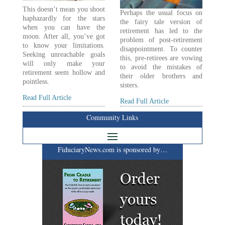
This doesn’t mean you shoot
Perhaps the usual focus on
haphazardly for the stars
the fairy tale version of
when you can have the
retirement has led to the
moon. After all, you’ve got
problem of post-retirement
to know your limitations.
disappointment. To counter
Seeking unreachable goals
this, pre-retirees are vowing
will only make your
to avoid the mistakes of
retirement seem hollow and
their older brothers and
pointless.
sisters.
Read Full Article
Read Full Article
Community Links
FiduciaryNews.com is sponsored by…