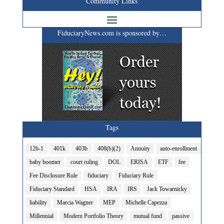
Community Links
FiduciaryNews.com is sponsored by…
Tags
12b-1
401k
403b
408(b)(2)
Annuity
auto-enrollment
baby boomer
court ruling
DOL
ERISA
ETF
fee
Fee Disclosure Rule
fiduciary
Fiduciary Rule
Fiduciary Standard
HSA
IRA
IRS
Jack Towarnicky
liability
Marcia Wagner
MEP
Michelle Capezza
Millennial
Modern Portfolio Theory
mutual fund
passive