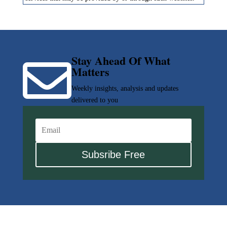
Stay Ahead Of What

Matters
Weekly insights, analysis and updates
delivered to you
Subsribe Free