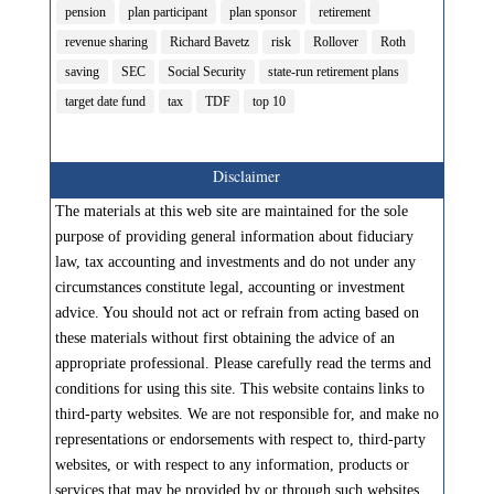
pension
plan participant
plan sponsor
retirement
revenue sharing
Richard Bavetz
risk
Rollover
Roth
saving
SEC
Social Security
state-run retirement plans
target date fund
tax
TDF
top 10
Disclaimer
The materials at this web site are maintained for the sole
purpose of providing general information about fiduciary
law, tax accounting and investments and do not under any
circumstances constitute legal, accounting or investment
advice. You should not act or refrain from acting based on
these materials without first obtaining the advice of an
appropriate professional. Please carefully read the terms and
conditions for using this site. This website contains links to
third-party websites. We are not responsible for, and make no
representations or endorsements with respect to, third-party
websites, or with respect to any information, products or
services that may be provided by or through such websites.