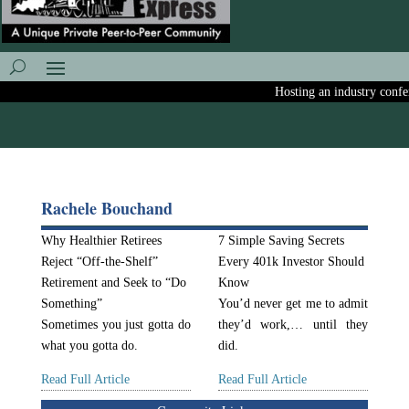
Hosting an industry confere
Rachele Bouchand
Why Healthier Retirees
7 Simple Saving Secrets
Reject “Off-the-Shelf”
Every 401k Investor Should
Retirement and Seek to “Do
Know
Something”
You’d never get me to admit
Sometimes you just gotta do
they’d work,… until they
what you gotta do.
did.
Read Full Article
Read Full Article