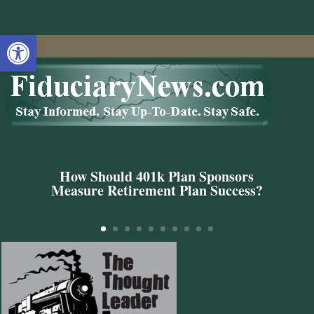
Open toolbar
How Should 401k Plan Sponsors
Measure Retirement Plan Success?