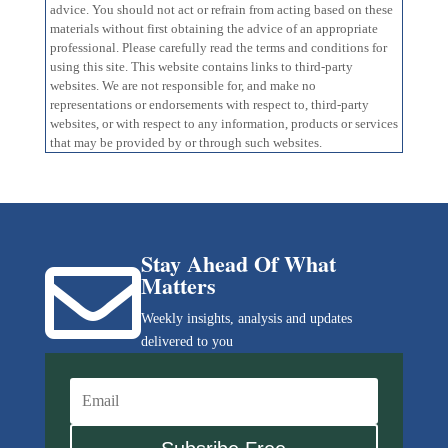
advice. You should not act or refrain from acting based on these
materials without first obtaining the advice of an appropriate
professional. Please carefully read the terms and conditions for
using this site. This website contains links to third-party
websites. We are not responsible for, and make no
representations or endorsements with respect to, third-party
websites, or with respect to any information, products or services
that may be provided by or through such websites.
Stay Ahead Of What

Matters
Weekly insights, analysis and updates
delivered to you