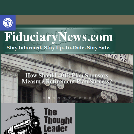
Open toolbar
How Should 401k Plan Sponsors
Measure Retirement Plan Success?