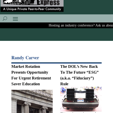
Hosting an industry conference? Ask us about in
Randy Carver
Market Rotation
The DOL’s New Back
Presents Opportunity
To The Future “ESG”
For Urgent Retirement
(a.k.a. “Fiduciary”)
Saver Education
Rule