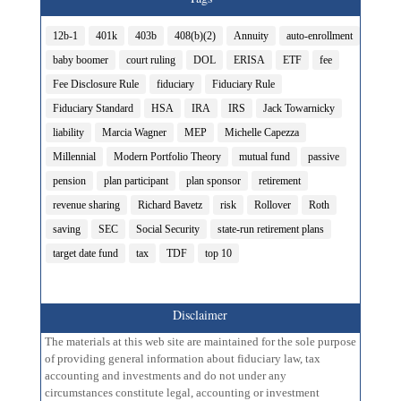
12b-1
401k
403b
408(b)(2)
Annuity
auto-enrollment
baby boomer
court ruling
DOL
ERISA
ETF
fee
Fee Disclosure Rule
fiduciary
Fiduciary Rule
Fiduciary Standard
HSA
IRA
IRS
Jack Towarnicky
liability
Marcia Wagner
MEP
Michelle Capezza
Millennial
Modern Portfolio Theory
mutual fund
passive
pension
plan participant
plan sponsor
retirement
revenue sharing
Richard Bavetz
risk
Rollover
Roth
saving
SEC
Social Security
state-run retirement plans
target date fund
tax
TDF
top 10
Disclaimer
The materials at this web site are maintained for the sole purpose
of providing general information about fiduciary law, tax
accounting and investments and do not under any
circumstances constitute legal, accounting or investment