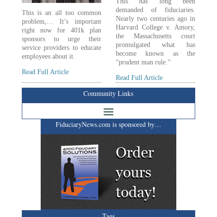
This has long been
demanded of fiduciaries.
This is an all too common
Nearly two centuries ago in
problem,… It’s important
Harvard College v. Amory,
right now for 401k plan
the Massachusetts court
sponsors to urge their
promulgated what has
service providers to educate
become known as the
employees about it.
“prudent man rule.”
Read Full Article
Read Full Article
Community Links
FiduciaryNews.com is sponsored by…
Tags