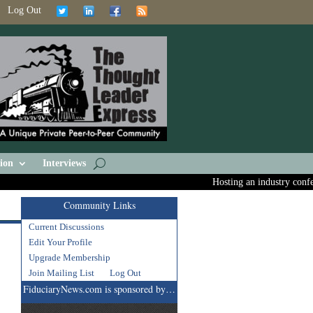
Log Out
ion
Interviews
Hosting an industry conferen
Community Links
Current Discussions
Edit Your Profile
Upgrade Membership
Join Mailing List
Log Out
FiduciaryNews.com is sponsored by…