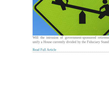
Will the intrusion of government-sponsored retireme
unify a House currently divided by the Fiduciary Stan
Read Full Article