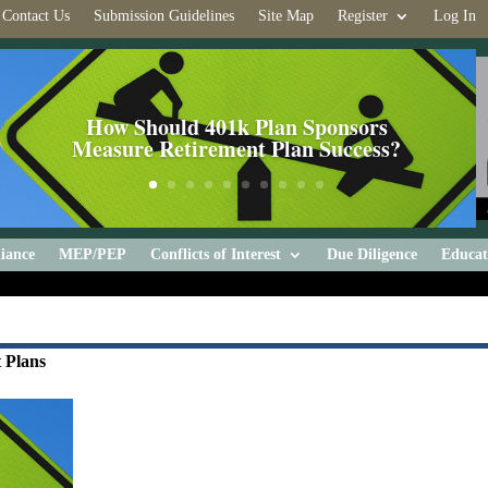
Contact Us
Submission Guidelines
Site Map
Register
Log In
How Should 401k Plan Sponsors
Measure Retirement Plan Success?
iance
MEP/PEP
Conflicts of Interest
Due Diligence
Educat
 Plans