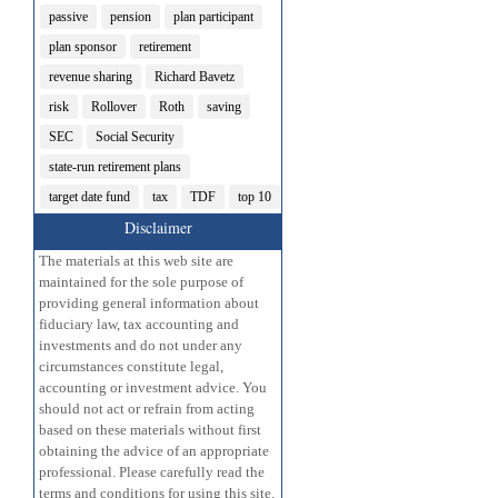
passive
pension
plan participant
plan sponsor
retirement
revenue sharing
Richard Bavetz
risk
Rollover
Roth
saving
SEC
Social Security
state-run retirement plans
target date fund
tax
TDF
top 10
Disclaimer
The materials at this web site are
maintained for the sole purpose of
providing general information about
fiduciary law, tax accounting and
investments and do not under any
circumstances constitute legal,
accounting or investment advice. You
should not act or refrain from acting
based on these materials without first
obtaining the advice of an appropriate
professional. Please carefully read the
terms and conditions for using this site.