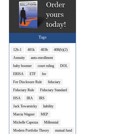
Tags
12b-1
401k
403b
408(b)(2)
Annuity
auto-enrollment
baby boomer
court ruling
DOL
ERISA
ETF
fee
Fee Disclosure Rule
fiduciary
Fiduciary Rule
Fiduciary Standard
HSA
IRA
IRS
Jack Towarnicky
liability
Marcia Wagner
MEP
Michelle Capezza
Millennial
Modern Portfolio Theory
mutual fund