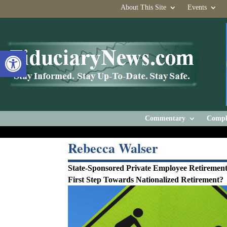
About This Site
Events
Open toolbar
Commentary
Compl
Rebecca Walser
State-Sponsored Private Employee Retirement
First Step Towards Nationalized Retirement?