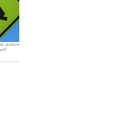
nt products
dard?