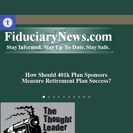
Open toolbar
How Should 401k Plan Sponsors
Measure Retirement Plan Success?