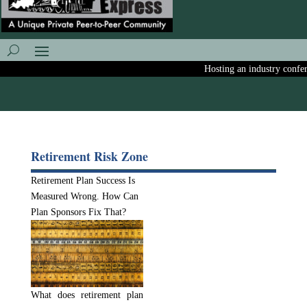
Hosting an industry conferen
Retirement Risk Zone
Retirement Plan Success Is
Measured Wrong. How Can
Plan Sponsors Fix That?
What does retirement plan