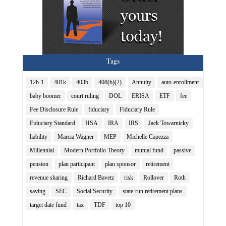
Tags
12b-1
401k
403b
408(b)(2)
Annuity
auto-enrollment
baby boomer
court ruling
DOL
ERISA
ETF
fee
Fee Disclosure Rule
fiduciary
Fiduciary Rule
Fiduciary Standard
HSA
IRA
IRS
Jack Towarnicky
liability
Marcia Wagner
MEP
Michelle Capezza
Millennial
Modern Portfolio Theory
mutual fund
passive
pension
plan participant
plan sponsor
retirement
revenue sharing
Richard Bavetz
risk
Rollover
Roth
saving
SEC
Social Security
state-run retirement plans
target date fund
tax
TDF
top 10