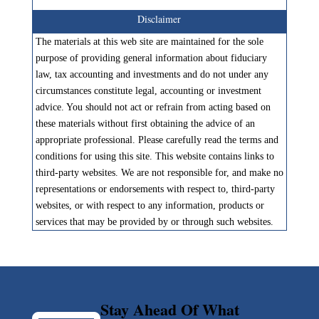
Disclaimer
The materials at this web site are maintained for the sole
purpose of providing general information about fiduciary
law, tax accounting and investments and do not under any
circumstances constitute legal, accounting or investment
advice. You should not act or refrain from acting based on
these materials without first obtaining the advice of an
appropriate professional. Please carefully read the terms and
conditions for using this site. This website contains links to
third-party websites. We are not responsible for, and make no
representations or endorsements with respect to, third-party
websites, or with respect to any information, products or
services that may be provided by or through such websites.
Stay Ahead Of What