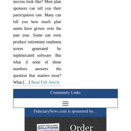
success look like? Most plan
sponsors can tell you their
participation rate. Many can
tell you how much plan
assets have grown over the
past year. Some can even
produce retirement readiness
scores generated by
sophisticated software. But
what if none of those
numbers answers the
question that matters most?
What […]
Read Full Article
Community Links
FiduciaryNews.com is sponsored by…