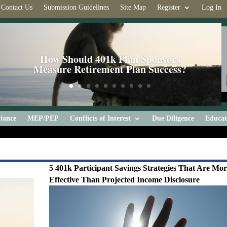
Contact Us
Submission Guidelines
Site Map
Register
Log In
How Should 401k Plan Sponsors
Measure Retirement Plan Success?
iance
MEP/PEP
Conflicts of Interest
Due Diligence
Educat
5 401k Participant Savings Strategies That Are Mo
Effective Than Projected Income Disclosure