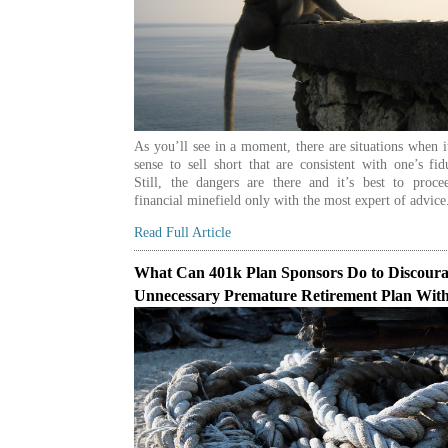
As you’ll see in a moment, there are situations when 
sense to sell short that are consistent with one’s fid
Still, the dangers are there and it’s best to proce
financial minefield only with the most expert of advice
Read Full Article
What Can 401k Plan Sponsors Do to Discour
Unnecessary Premature Retirement Plan Wit