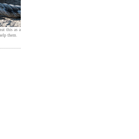
at this as a
help them.