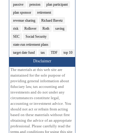
passive
pension
plan participant
plan sponsor
retirement
revenue sharing
Richard Bavetz
risk
Rollover
Roth
saving
SEC
Social Security
state-run retirement plans
target date fund
tax
TDF
top 10
Disclaimer
The materials at this web site are
maintained for the sole purpose of
providing general information about
fiduciary law, tax accounting and
investments and do not under any
circumstances constitute legal,
accounting or investment advice. You
should not act or refrain from acting
based on these materials without first
obtaining the advice of an appropriate
professional. Please carefully read the
terms and conditions for using this site.