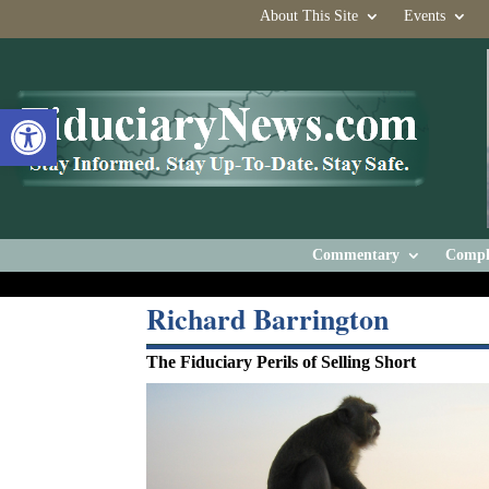
About This Site
Events
Open toolbar
Commentary
Compl
Richard Barrington
The Fiduciary Perils of Selling Short