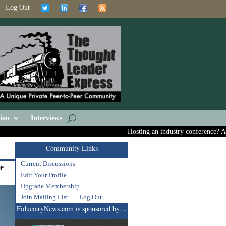
Log Out
ion
Interviews
Hosting an industry conference? Ask us
Community Links
Current Discussions
re
Edit Your Profile
Upgrade Membership
Join Mailing List
Log Out
FiduciaryNews.com is sponsored by…