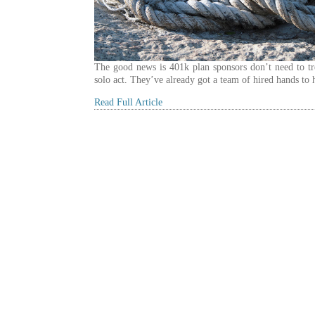
The good news is 401k plan sponsors don’t need to tre
solo act. They’ve already got a team of hired hands to 
Read Full Article