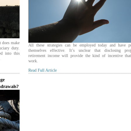
it does make
All these strategies can be employed today and have p
uciary duty.
themselves effective. It’s unclear that disclosing proj
ed into this
retirement income will provide the kind of incentive that
.
work.
Read Full Article
age
hdrawals?