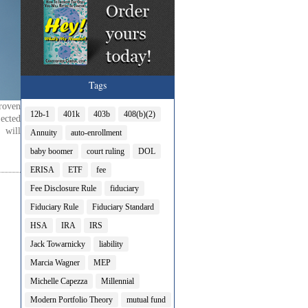
Tags
roven
12b-1
401k
403b
408(b)(2)
ected
 will
Annuity
auto-enrollment
baby boomer
court ruling
DOL
ERISA
ETF
fee
Fee Disclosure Rule
fiduciary
Fiduciary Rule
Fiduciary Standard
HSA
IRA
IRS
Jack Towarnicky
liability
Marcia Wagner
MEP
Michelle Capezza
Millennial
Modern Portfolio Theory
mutual fund