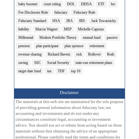
baby boomer
court ruling
DOL
ERISA
ETF
fee
Fee Disclosure Rule
fiduciary
Fiduciary Rule
Fiduciary Standard
HSA
IRA
IRS
Jack Towarnicky
liability
Marcia Wagner
MEP
Michelle Capezza
Millennial
Modern Portfolio Theory
mutual fund
passive
pension
plan participant
plan sponsor
retirement
revenue sharing
Richard Bavetz
risk
Rollover
Roth
saving
SEC
Social Security
state-run retirement plans
target date fund
tax
TDF
top 10
Disclaimer
The materials at this web site are maintained for the sole purpose
of providing general information about fiduciary law, tax
accounting and investments and do not under any
circumstances constitute legal, accounting or investment
advice. You should not act or refrain from acting based on these
materials without first obtaining the advice of an appropriate
professional. Please carefully read the terms and conditions for