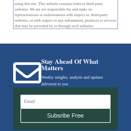
using this site. This website contains links to third-party
websites. We are not responsible for, and make no
representations or endorsements with respect to, third-party
websites, or with respect to any information, products or services
that may be provided by or through such websites.
Stay Ahead Of What

Matters
Weekly insights, analysis and updates
delivered to you
Subsribe Free