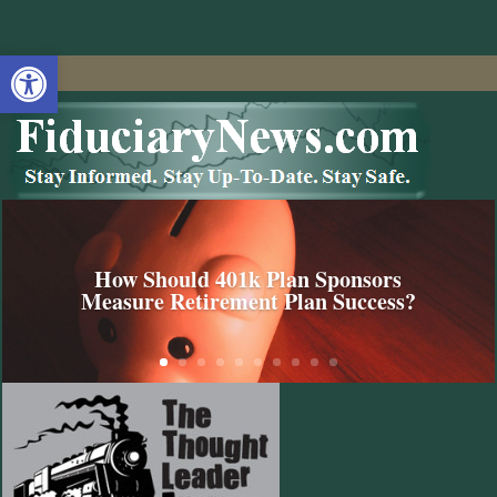
Open toolbar
How Should 401k Plan Sponsors
Measure Retirement Plan Success?