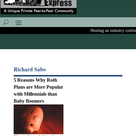
Hosting an industry conferen
Richard Sabo
5 Reasons Why Roth
Plans are More Popular
with Millennials than
Baby Boomers