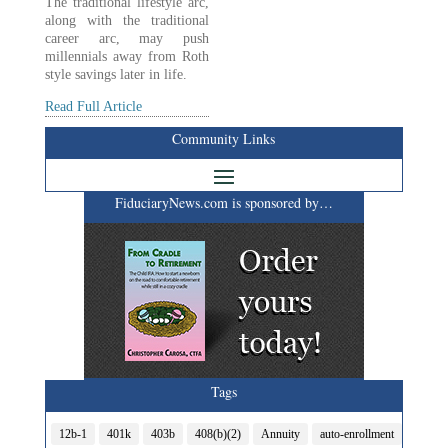
The traditional lifestyle arc,
along with the traditional
career arc, may push
millennials away from Roth
style savings later in life.
Read Full Article
Community Links
FiduciaryNews.com is sponsored by…
Tags
12b-1
401k
403b
408(b)(2)
Annuity
auto-enrollment