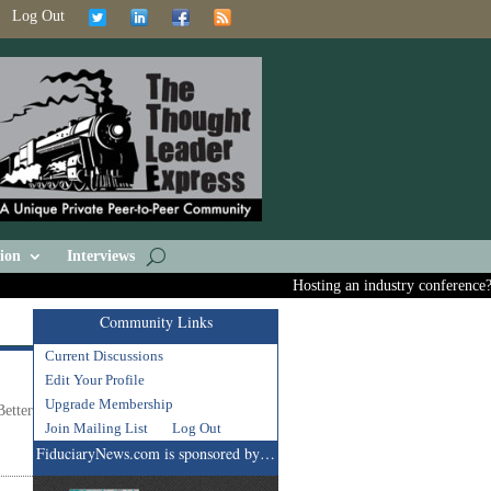
Log Out
ion
Interviews
Hosting an industry conference? As
Community Links
Current Discussions
Edit Your Profile
Upgrade Membership
etter
Join Mailing List
Log Out
FiduciaryNews.com is sponsored by…