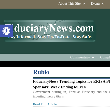
About This Site
Events
Open toolbar
Commentary
Compl
Rubio
FiduciaryNews Trending Topics for ERISA P
Sponsors: Week Ending 6/13/14
Government butting in, Fonz as Fiduciary and the c
investing theory titans.
Read Full Article