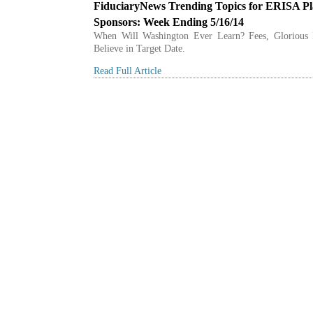
FiduciaryNews Trending Topics for ERISA P
Sponsors: Week Ending 5/16/14
When Will Washington Ever Learn? Fees, Glorious 
Believe in Target Date.
Read Full Article