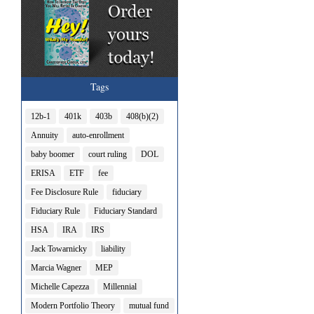
Tags
12b-1
401k
403b
408(b)(2)
Annuity
auto-enrollment
baby boomer
court ruling
DOL
ERISA
ETF
fee
Fee Disclosure Rule
fiduciary
Fiduciary Rule
Fiduciary Standard
HSA
IRA
IRS
Jack Towarnicky
liability
Marcia Wagner
MEP
Michelle Capezza
Millennial
Modern Portfolio Theory
mutual fund