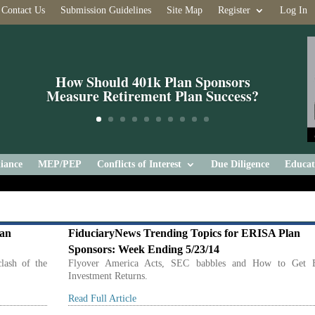
Contact Us
Submission Guidelines
Site Map
Register
Log In
How Should 401k Plan Sponsors
Measure Retirement Plan Success?
iance
MEP/PEP
Conflicts of Interest
Due Diligence
Educat
lan
FiduciaryNews Trending Topics for ERISA Plan
Sponsors: Week Ending 5/23/14
lash of the
Flyover America Acts, SEC babbles and How to Get B
Investment Returns.
Read Full Article