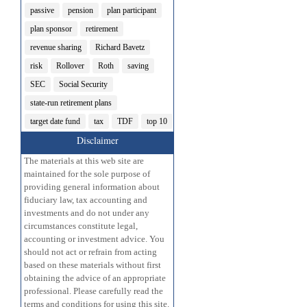
passive
pension
plan participant
plan sponsor
retirement
revenue sharing
Richard Bavetz
risk
Rollover
Roth
saving
SEC
Social Security
state-run retirement plans
target date fund
tax
TDF
top 10
Disclaimer
The materials at this web site are
maintained for the sole purpose of
providing general information about
fiduciary law, tax accounting and
investments and do not under any
circumstances constitute legal,
accounting or investment advice. You
should not act or refrain from acting
based on these materials without first
obtaining the advice of an appropriate
professional. Please carefully read the
terms and conditions for using this site.