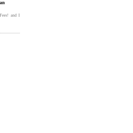
lan
Fees! and I