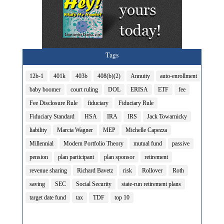
Tags
12b-1
401k
403b
408(b)(2)
Annuity
auto-enrollment
baby boomer
court ruling
DOL
ERISA
ETF
fee
Fee Disclosure Rule
fiduciary
Fiduciary Rule
Fiduciary Standard
HSA
IRA
IRS
Jack Towarnicky
liability
Marcia Wagner
MEP
Michelle Capezza
Millennial
Modern Portfolio Theory
mutual fund
passive
pension
plan participant
plan sponsor
retirement
revenue sharing
Richard Bavetz
risk
Rollover
Roth
saving
SEC
Social Security
state-run retirement plans
target date fund
tax
TDF
top 10