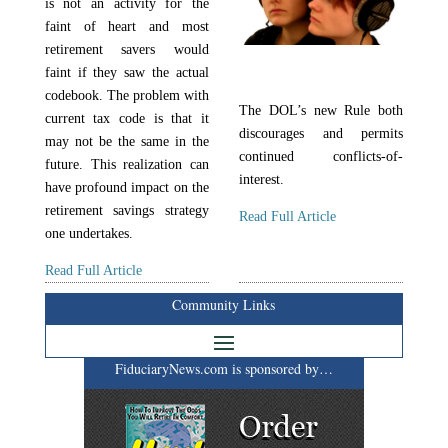
is not an activity for the
faint of heart and most
retirement savers would
faint if they saw the actual
codebook. The problem with
The DOL’s new Rule both
current tax code is that it
discourages and permits
may not be the same in the
continued conflicts-of-
future. This realization can
interest.
have profound impact on the
retirement savings strategy
Read Full Article
one undertakes.
Read Full Article
Community Links
FiduciaryNews.com is sponsored by…