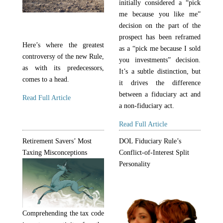
initially considered a “pick
me because you like me”
decision on the part of the
prospect has been reframed
Here’s where the greatest
as a “pick me because I sold
controversy of the new Rule,
you investments” decision.
as with its predecessors,
It’s a subtle distinction, but
comes to a head.
it drives the difference
between a fiduciary act and
Read Full Article
a non-fiduciary act.
Read Full Article
Retirement Savers’ Most
DOL Fiduciary Rule’s
Taxing Misconceptions
Conflict-of-Interest Split
Personality
Comprehending the tax code