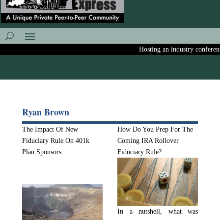
Hosting an industry conference?
Ryan Brown
The Impact Of New
How Do You Prep For The
Fiduciary Rule On 401k
Coming IRA Rollover
Plan Sponsors
Fiduciary Rule?
In a nutshell, what was