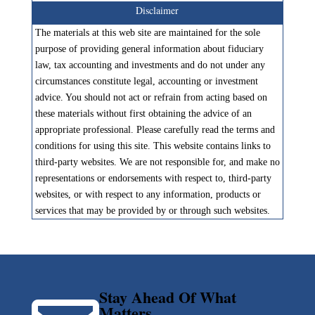
Disclaimer
The materials at this web site are maintained for the sole
purpose of providing general information about fiduciary
law, tax accounting and investments and do not under any
circumstances constitute legal, accounting or investment
advice. You should not act or refrain from acting based on
these materials without first obtaining the advice of an
appropriate professional. Please carefully read the terms and
conditions for using this site. This website contains links to
third-party websites. We are not responsible for, and make no
representations or endorsements with respect to, third-party
websites, or with respect to any information, products or
services that may be provided by or through such websites.
Stay Ahead Of What
Matters