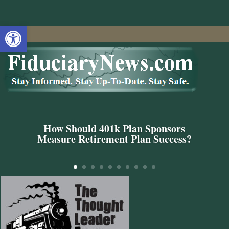
Open toolbar
How Should 401k Plan Sponsors
Measure Retirement Plan Success?