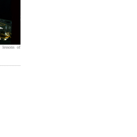
 lessons of