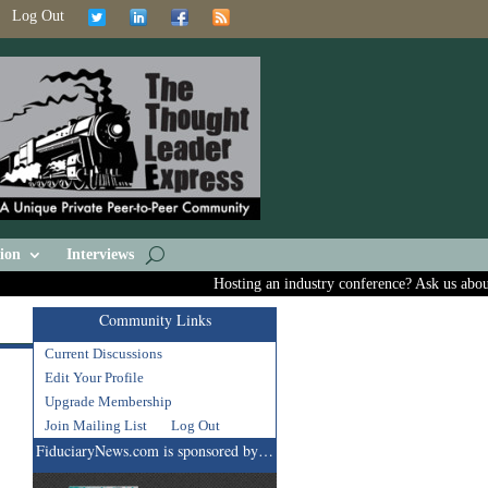
Log Out
ion
Interviews
Hosting an industry conference? Ask us about inc
Community Links
Current Discussions
Edit Your Profile
Upgrade Membership
Join Mailing List
Log Out
FiduciaryNews.com is sponsored by…