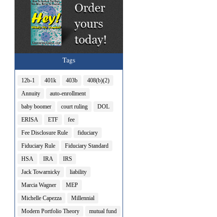
Tags
12b-1
401k
403b
408(b)(2)
Annuity
auto-enrollment
baby boomer
court ruling
DOL
ERISA
ETF
fee
Fee Disclosure Rule
fiduciary
Fiduciary Rule
Fiduciary Standard
HSA
IRA
IRS
Jack Towarnicky
liability
Marcia Wagner
MEP
Michelle Capezza
Millennial
Modern Portfolio Theory
mutual fund