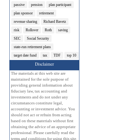
passive
pension
plan participant
plan sponsor
retirement
revenue sharing
Richard Bavetz
risk
Rollover
Roth
saving
SEC
Social Security
state-run retirement plans
target date fund
tax
TDF
top 10
Disclaimer
The materials at this web site are
maintained for the sole purpose of
providing general information about
fiduciary law, tax accounting and
investments and do not under any
circumstances constitute legal,
accounting or investment advice. You
should not act or refrain from acting
based on these materials without first
obtaining the advice of an appropriate
professional. Please carefully read the
terms and conditions for using this site.