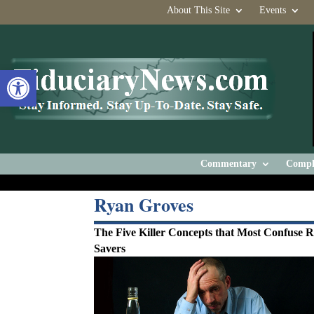
About This Site
Events
Open toolbar
Commentary
Compl
Ryan Groves
The Five Killer Concepts that Most Confuse 
Savers