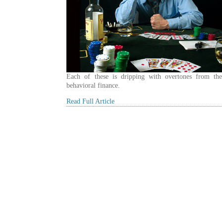
Each of these is dripping with overtones from the
behavioral finance.
Read Full Article