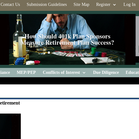
Contact Us
Submission Guidelines
Site Map
Register
Log In
How Should 401k Plan Sponsors
Measure Retirement Plan Success?
iance
MEP/PEP
Conflicts of Interest
Due Diligence
Educat
Retirement