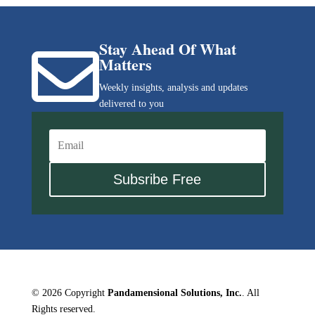
Stay Ahead Of What

Matters
Weekly insights, analysis and updates
delivered to you
Subsribe Free
© 2026 Copyright
Pandamensional Solutions, Inc.
. All
Rights reserved.