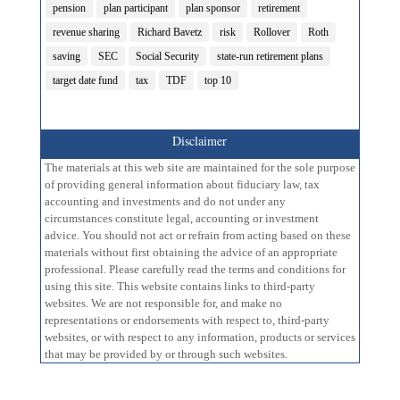
pension
plan participant
plan sponsor
retirement
revenue sharing
Richard Bavetz
risk
Rollover
Roth
saving
SEC
Social Security
state-run retirement plans
target date fund
tax
TDF
top 10
Disclaimer
The materials at this web site are maintained for the sole purpose
of providing general information about fiduciary law, tax
accounting and investments and do not under any
circumstances constitute legal, accounting or investment
advice. You should not act or refrain from acting based on these
materials without first obtaining the advice of an appropriate
professional. Please carefully read the terms and conditions for
using this site. This website contains links to third-party
websites. We are not responsible for, and make no
representations or endorsements with respect to, third-party
websites, or with respect to any information, products or services
that may be provided by or through such websites.