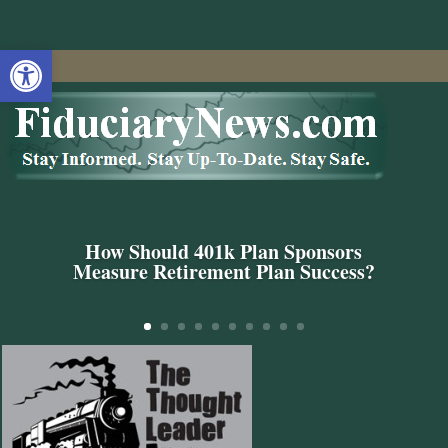
Open toolbar
How Should 401k Plan Sponsors
Measure Retirement Plan Success?