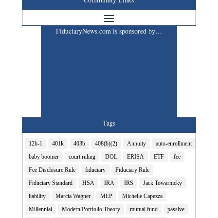
FiduciaryNews.com is sponsored by…
Tags
12b-1
401k
403b
408(b)(2)
Annuity
auto-enrollment
baby boomer
court ruling
DOL
ERISA
ETF
fee
Fee Disclosure Rule
fiduciary
Fiduciary Rule
Fiduciary Standard
HSA
IRA
IRS
Jack Towarnicky
liability
Marcia Wagner
MEP
Michelle Capezza
Millennial
Modern Portfolio Theory
mutual fund
passive