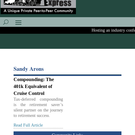
Hosting an industry confer
Sandy Arons
Compounding: The
401k Equivalent of
Cruise Control
Tax-deferred compounding
is the retirement saver’s
silent partner on the journey
to retirement success.
Read Full Article
Community Links