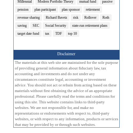
Millennial
Modern Portfolio Theory
mutual fund
passive
pension
plan participant
plan sponsor
retirement
revenue sharing
Richard Bavetz
risk
Rollover
Roth
saving
SEC
Social Security
state-run retirement plans
target date fund
tax
TDF
top 10
Disclaimer
The materials at this web site are maintained for the sole purpose
of providing general information about fiduciary law, tax
accounting and investments and do not under any
circumstances constitute legal, accounting or investment
advice. You should not act or refrain from acting based on these
materials without first obtaining the advice of an appropriate
professional. Please carefully read the terms and conditions for
using this site. This website contains links to third-party
websites. We are not responsible for, and make no
representations or endorsements with respect to, third-party
websites, or with respect to any information, products or services
that may be provided by or through such websites.