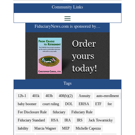
Community Links
FiduciaryNews.com is sponsored by…
Tags
12b-1
401k
403b
408(b)(2)
Annuity
auto-enrollment
baby boomer
court ruling
DOL
ERISA
ETF
fee
Fee Disclosure Rule
fiduciary
Fiduciary Rule
Fiduciary Standard
HSA
IRA
IRS
Jack Towarnicky
liability
Marcia Wagner
MEP
Michelle Capezza