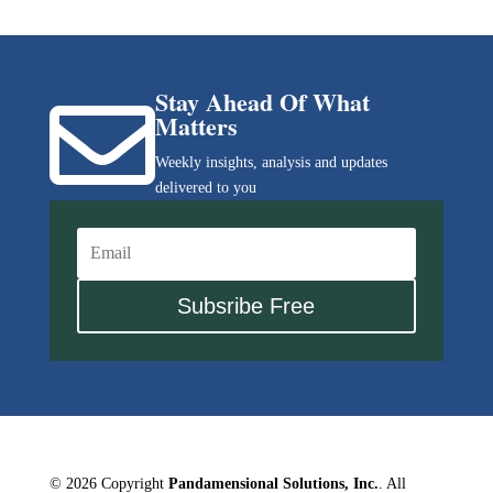
Stay Ahead Of What

Matters
Weekly insights, analysis and updates
delivered to you
Subsribe Free
© 2026 Copyright
Pandamensional Solutions, Inc.
. All