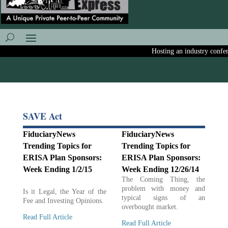
Hosting an industry conferen
SAVE Act
FiduciaryNews
FiduciaryNews
Trending Topics for
Trending Topics for
ERISA Plan Sponsors:
ERISA Plan Sponsors:
Week Ending 1/2/15
Week Ending 12/26/14
The Coming Thing, the
problem with money and
Is it Legal, the Year of the
typical signs of an
Fee and Investing Opinions.
overbought market.
Read Full Article
Read Full Article