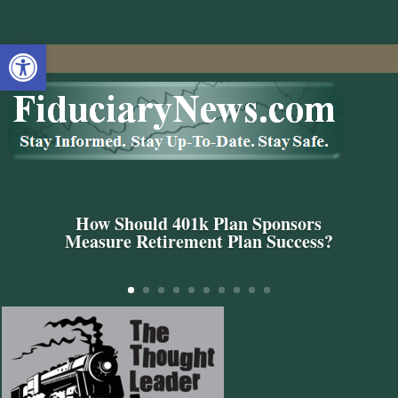
Open toolbar
How Should 401k Plan Sponsors
Measure Retirement Plan Success?